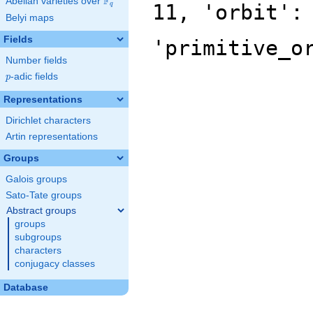
F
Abelian varieties over
\F_{q}
11, 'orbit':
q
Belyi maps
Fields
'primitive_o
Number fields
p
-adic fields
p
Representations
Dirichlet characters
Artin representations
Groups
Galois groups
Sato-Tate groups
Abstract groups
groups
subgroups
characters
conjugacy classes
Database