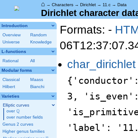
⌂
→
Characters
→
Dirichlet
→
11.c
→
Data
Dirichlet character data
Formats: -
HT
Introduction
Overview
Random
06T12:37:07.3
Universe
Knowledge
L-functions
char_dirichlet
Rational
All
Modular forms
{'conductor'
Classical
Maass
Hilbert
Bianchi
3, 'is_even'
Varieties
Elliptic curves
'is_primitiv
Q
over
\Q
over number fields
Genus 2 curves
'label': '11
Higher genus families