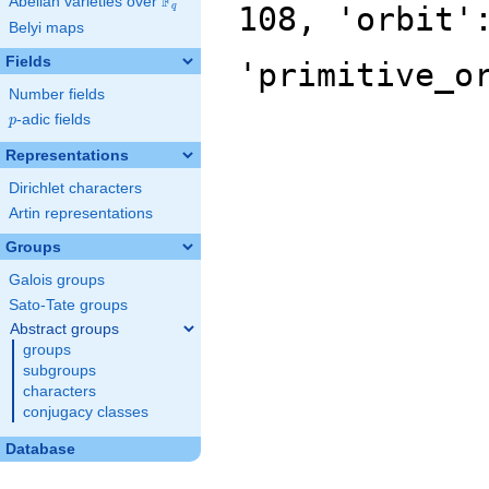
F
Abelian varieties over
\F_{q}
108, 'orbit'
q
Belyi maps
Fields
'primitive_o
Number fields
p
-adic fields
p
Representations
Dirichlet characters
Artin representations
Groups
Galois groups
Sato-Tate groups
Abstract groups
groups
subgroups
characters
conjugacy classes
Database