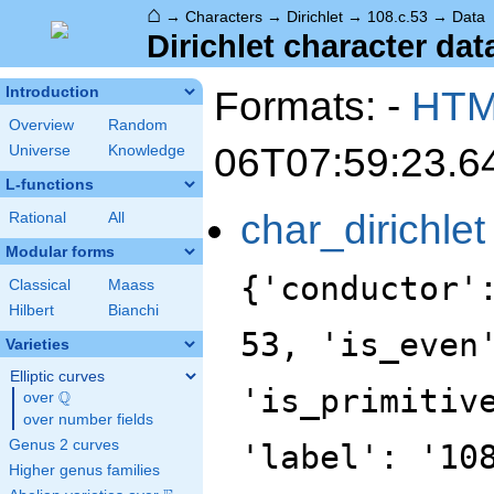
⌂
→
Characters
→
Dirichlet
→
108.c.53
→
Data
Dirichlet character dat
Formats: -
HT
Introduction
Overview
Random
06T07:59:23.6
Universe
Knowledge
L-functions
char_dirichlet
Rational
All
Modular forms
{'conductor'
Classical
Maass
Hilbert
Bianchi
53, 'is_even
Varieties
Elliptic curves
'is_primitiv
Q
over
\Q
over number fields
Genus 2 curves
'label': '10
Higher genus families