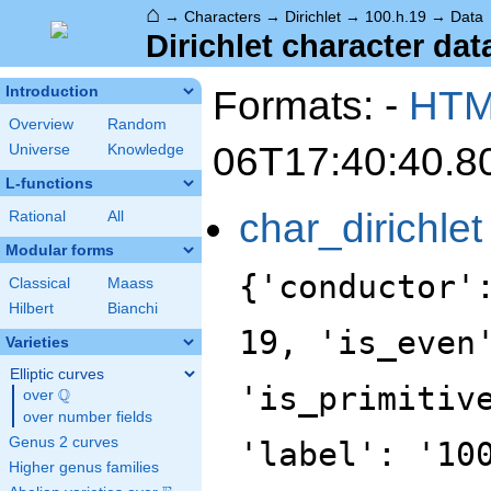
⌂
→
Characters
→
Dirichlet
→
100.h.19
→
Data
Dirichlet character dat
Formats: -
HT
Introduction
Overview
Random
06T17:40:40.8
Universe
Knowledge
L-functions
char_dirichlet
Rational
All
Modular forms
{'conductor'
Classical
Maass
Hilbert
Bianchi
19, 'is_even
Varieties
Elliptic curves
'is_primitiv
Q
over
\Q
over number fields
Genus 2 curves
'label': '10
Higher genus families