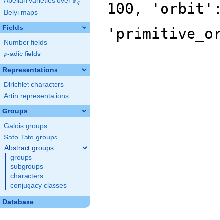
F
Abelian varieties over
\F_{q}
100, 'orbit'
q
Belyi maps
Fields
'primitive_o
Number fields
p
-adic fields
p
Representations
Dirichlet characters
Artin representations
Groups
Galois groups
Sato-Tate groups
Abstract groups
groups
subgroups
characters
conjugacy classes
Database