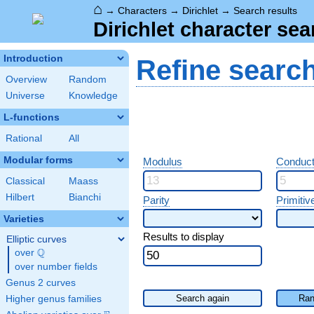
⌂
→
Characters
→
Dirichlet
→
Search results
Dirichlet character sea
Introduction
Refine searc
Overview
Random
Universe
Knowledge
L-functions
Rational
All
Modular forms
Modulus
Conduct
Classical
Maass
Hilbert
Bianchi
Parity
Primitiv
Varieties
Results to display
Elliptic curves
Q
over
\Q
over number fields
Genus 2 curves
Search again
Ran
Higher genus families