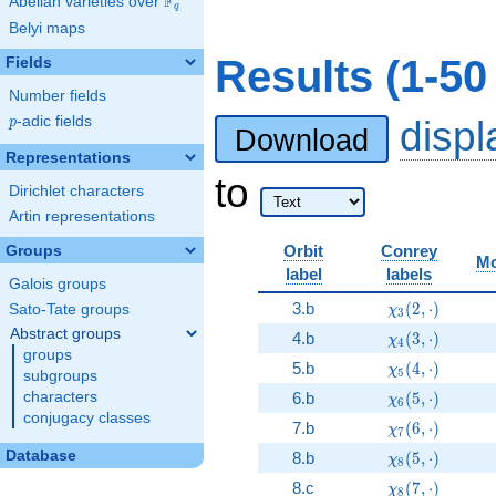
F
Abelian varieties over
\F_{q}
q
Belyi maps
Results (1-5
Fields
Number fields
p
-adic fields
disp
p
Download
Representations
to
Dirichlet characters
Artin representations
Orbit
Conrey
Groups
Mo
label
labels
Galois groups
\chi_{3}(2, \c
3.b
(
2
,
⋅
)
Sato-Tate groups
χ
3
Abstract groups
\chi_{4}(3, \c
4.b
(
3
,
⋅
)
χ
4
groups
\chi_{5}(4, \c
5.b
(
4
,
⋅
)
χ
5
subgroups
\chi_{6}(5, \c
characters
6.b
(
5
,
⋅
)
χ
6
conjugacy classes
\chi_{7}(6, \c
7.b
(
6
,
⋅
)
χ
7
\chi_{8}(5, \c
Database
8.b
(
5
,
⋅
)
χ
8
\chi_{8}(7, \c
8.c
(
7
,
⋅
)
χ
8