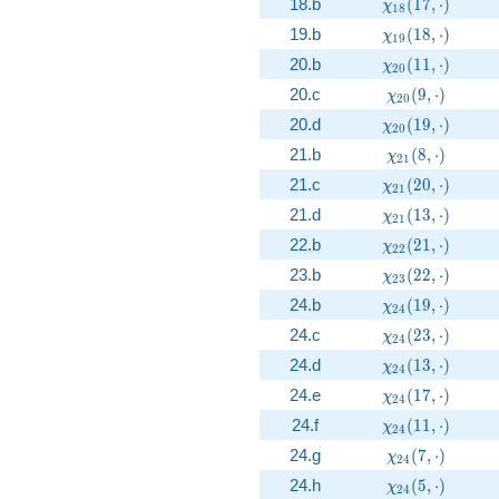
\chi_{18}(17, 
18.b
(
1
7
,
⋅
)
χ
1
8
\chi_{19}(18, 
19.b
(
1
8
,
⋅
)
χ
1
9
\chi_{20}(11, 
20.b
(
1
1
,
⋅
)
χ
2
0
\chi_{20}(9, \
20.c
(
9
,
⋅
)
χ
2
0
\chi_{20}(19, 
20.d
(
1
9
,
⋅
)
χ
2
0
\chi_{21}(8, \
21.b
(
8
,
⋅
)
χ
2
1
\chi_{21}(20, 
21.c
(
2
0
,
⋅
)
χ
2
1
\chi_{21}(13, 
21.d
(
1
3
,
⋅
)
χ
2
1
\chi_{22}(21, 
22.b
(
2
1
,
⋅
)
χ
2
2
\chi_{23}(22, 
23.b
(
2
2
,
⋅
)
χ
2
3
\chi_{24}(19, 
24.b
(
1
9
,
⋅
)
χ
2
4
\chi_{24}(23, 
24.c
(
2
3
,
⋅
)
χ
2
4
\chi_{24}(13, 
24.d
(
1
3
,
⋅
)
χ
2
4
\chi_{24}(17, 
24.e
(
1
7
,
⋅
)
χ
2
4
\chi_{24}(11, 
24.f
(
1
1
,
⋅
)
χ
2
4
\chi_{24}(7, \
24.g
(
7
,
⋅
)
χ
2
4
\chi_{24}(5, \
24.h
(
5
,
⋅
)
χ
2
4