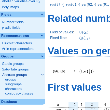
F
Abelian varieties over
\F_{q}
q
\chi_{99}
\chi_{99}
\chi_{99}
\chi_{9
(
3
7
,
⋅
)
(
6
4
,
⋅
)
(
8
2
,
⋅
)
(
9
1
,
χ
χ
χ
χ
9
9
9
9
9
9
9
9
Belyi maps
(37,\cdot)
(64,\cdot)
(82,\cdot)
(91,\cd
Fields
Related numb
Number fields
p
-adic fields
p
\Q(\zeta_{5})
Q
Field of values
:
(
)
ζ
5
Representations
\Q(\zeta_{11})^
+
Q
Fixed field
:
(
)
ζ
1
1
Dirichlet characters
Values on ge
Artin representations
Groups
Galois groups
(56,46)
(1,e\left(\frac{1}
→
{5}\right))
Sato-Tate groups
1
(
5
6
,
4
6
)
(
1
,
)
(
)
e
5
Abstract groups
groups
First values
subgroups
characters
conjugacy classes
Database
a
-1
1
2
4
−
1
1
2
4
a
\chi_{
1
1
e\left(\frac{
e\lef
1
2