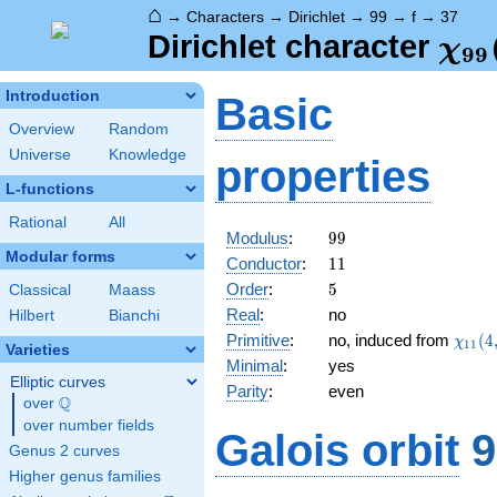
⌂
→
Characters
→
Dirichlet
→
99
→
f
→
37
\ch
Dirichlet character
χ
9
9
(37
Introduction
Basic
Overview
Random
Universe
Knowledge
properties
L-functions
Rational
All
99
Modulus
:
9
9
Modular forms
11
Conductor
:
1
1
5
Order
:
5
Classical
Maass
Real
:
no
Hilbert
Bianchi
\chi_
Primitive
:
no, induced from
(
4
χ
1
1
Varieties
(4,\c
Minimal
:
yes
Elliptic curves
Parity
:
even
Q
over
\Q
over number fields
Galois orbit
9
Genus 2 curves
Higher genus families