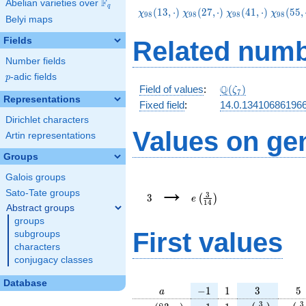
F
Abelian varieties over
\F_{q}
q
\chi_{98}
\chi_{98}
\chi_{98}
\chi_{9
(
1
3
,
⋅
)
(
2
7
,
⋅
)
(
4
1
,
⋅
)
(
5
5
,
χ
χ
χ
χ
9
8
9
8
9
8
9
8
Belyi maps
(13,\cdot)
(27,\cdot)
(41,\cdot)
(55,\cd
Fields
Related numb
Number fields
p
-adic fields
p
\Q(\zeta_{7})
Q
Field of values
:
(
)
ζ
7
Representations
Fixed field
:
14.0.13410686196
Dirichlet characters
Values on ge
Artin representations
Groups
Galois groups
3
e\left(\frac{3}
→
{14}\right)
Sato-Tate groups
3
3
(
)
e
1
4
Abstract groups
groups
First values
subgroups
characters
conjugacy classes
Database
a
-1
1
3
5
−
1
1
3
5
a
\chi_{
-1
1
e\left(\frac{
e\le
3
3