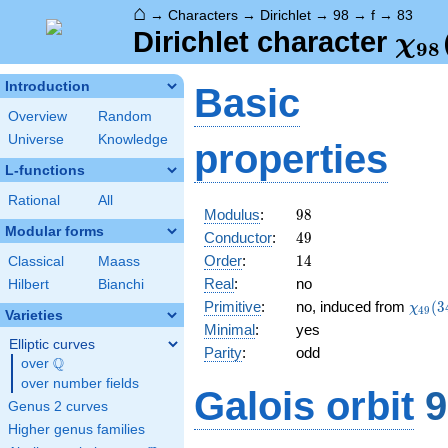
⌂
→
Characters
→
Dirichlet
→
98
→
f
→
83
\ch
Dirichlet character
χ
9
8
(83
Introduction
Basic
Overview
Random
Universe
Knowledge
properties
L-functions
Rational
All
98
Modulus
:
9
8
Modular forms
49
Conductor
:
4
9
14
Order
:
1
4
Classical
Maass
Real
:
no
Hilbert
Bianchi
\chi_
Primitive
:
no, induced from
(
3
χ
4
9
Varieties
(34,\
Minimal
:
yes
Elliptic curves
Parity
:
odd
Q
over
\Q
over number fields
Galois orbit
9
Genus 2 curves
Higher genus families