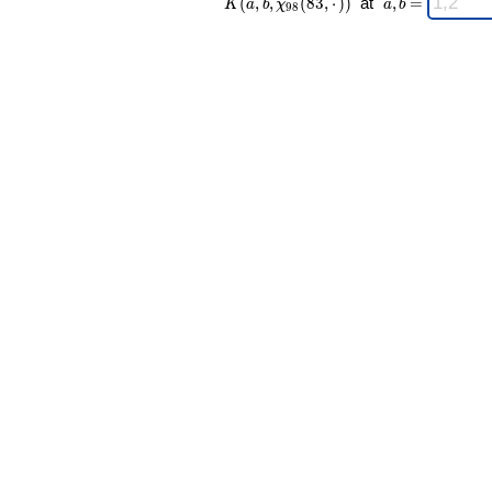
(
,
,
(
8
3
,
⋅
)
)
at
,
=
K
a
b
χ
a
b
9
8
98 }(83,·))
a,b
\;
=