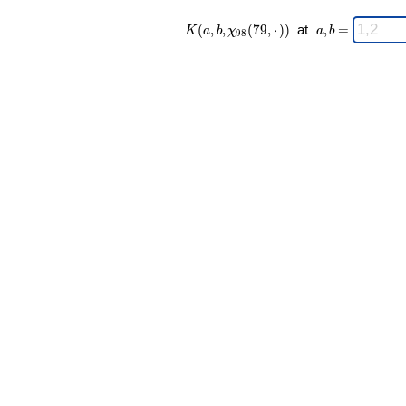
K(a,b,\chi_{
\;
(
,
,
(
7
9
,
⋅
)
)
at
,
=
K
a
b
χ
a
b
9
8
98 }(79,·))
a,b
\;
=