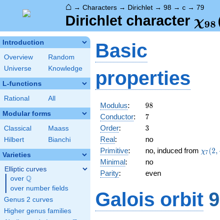
⌂
→
Characters
→
Dirichlet
→
98
→
c
→
79
\ch
Dirichlet character
χ
9
8
(79
Introduction
Basic
Overview
Random
Universe
Knowledge
properties
L-functions
Rational
All
98
Modulus
:
9
8
Modular forms
7
Conductor
:
7
3
Order
:
3
Classical
Maass
Real
:
no
Hilbert
Bianchi
\chi_
Primitive
:
no, induced from
(
2
,
χ
7
Varieties
(2,\c
Minimal
:
no
Elliptic curves
Parity
:
even
Q
over
\Q
over number fields
Galois orbit
9
Genus 2 curves
Higher genus families