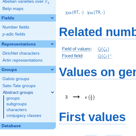
F
Abelian varieties over
\F_{q}
q
\chi_{98}
\chi_{98}
Belyi maps
(67,\cdot)
(79,\cdot)
(
6
7
,
⋅
)
(
7
9
,
⋅
)
χ
χ
9
8
9
8
Fields
Number fields
Related numb
p
-adic fields
p
Representations
\mathbb{Q}
Q
Field of values
:
(
)
ζ
3
Dirichlet characters
(\zeta_3)
\Q(\zeta_{7})^+
+
Q
Fixed field
:
(
)
ζ
7
Artin representations
Values on ge
Groups
Galois groups
Sato-Tate groups
3
e\left(\frac{1}
→
Abstract groups
{3}\right)
1
3
(
)
e
groups
3
subgroups
characters
First values
conjugacy classes
Database