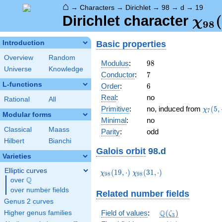
⌂
→
Characters
→
Dirichlet
→
98
→
d
→
19
\ch
(
Dirichlet character
χ
9
8
(19,
Basic properties
Introduction
Overview
Random
98
Modulus
:
9
8
Universe
Knowledge
7
Conductor
:
7
L-functions
6
Order
:
6
Real
:
no
Rational
All
\chi_
Primitive
:
no, induced from
(
5
,
χ
7
Modular forms
(5,\c
Minimal
:
no
Classical
Maass
Parity
:
odd
Hilbert
Bianchi
Galois orbit
98.d
Varieties
Elliptic curves
\chi_{98}
\chi_{98}
(
1
9
,
⋅
)
(
3
1
,
⋅
)
χ
χ
9
8
9
8
Q
(19,\cdot)
(31,\cdot)
over
\Q
over number fields
Related number fields
Genus 2 curves
\mathbb{Q}
Q
Field of values
:
(
)
Higher genus families
ζ
3
(\zeta_3)