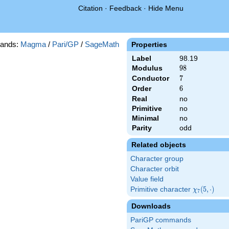
Citation
·
Feedback
·
Hide Menu
ands:
Magma
/
Pari/GP
/
SageMath
Properties
Label
98.19
Modulus
98
9
8
Conductor
7
7
Order
6
6
Real
no
Primitive
no
Minimal
no
Parity
odd
Related objects
Character group
Character orbit
Value field
Primitive character
\chi_{7}
(
5
,
⋅
)
χ
7
(5,\cdot)
Downloads
PariGP commands