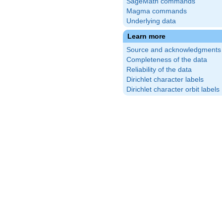
SageMath commands
Magma commands
Underlying data
Learn more
Source and acknowledgments
Completeness of the data
Reliability of the data
Dirichlet character labels
Dirichlet character orbit labels
{1}
)