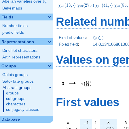
F
Abelian varieties over
\F_{q}
q
\chi_{98}
\chi_{98}
\chi_{98}
\chi_{9
(
1
3
,
⋅
)
(
2
7
,
⋅
)
(
4
1
,
⋅
)
(
5
5
,
χ
χ
χ
χ
9
8
9
8
9
8
9
8
Belyi maps
(13,\cdot)
(27,\cdot)
(41,\cdot)
(55,\cd
Fields
Related numb
Number fields
p
-adic fields
p
\Q(\zeta_{7})
Q
Field of values
:
(
)
ζ
7
Representations
Fixed field
:
14.0.13410686196
Dirichlet characters
Values on ge
Artin representations
Groups
Galois groups
3
e\left(\frac{11}
→
{14}\right)
Sato-Tate groups
1
1
3
(
)
e
1
4
Abstract groups
groups
First values
subgroups
characters
conjugacy classes
Database
a
-1
1
3
5
−
1
1
3
5
a
\chi_{
-1
1
e\left(\frac{
e\le
1
1
1
1