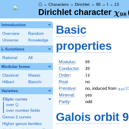
⌂
→
Characters
→
Dirichlet
→
98
→
f
→
13
\ch
Dirichlet character
χ
9
8
(13
Introduction
Basic
Overview
Random
Universe
Knowledge
properties
L-functions
Rational
All
98
Modulus
:
9
8
Modular forms
49
Conductor
:
4
9
14
Order
:
1
4
Classical
Maass
Real
:
no
Hilbert
Bianchi
\chi_
Primitive
:
no, induced from
(
1
χ
4
9
Varieties
(13,\
Minimal
:
yes
Elliptic curves
Parity
:
odd
Q
over
\Q
over number fields
Galois orbit
9
Genus 2 curves
Higher genus families