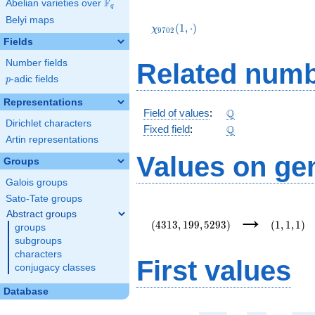
F
Abelian varieties over
\F_{q}
q
\chi_{9702}
Belyi maps
(1,\cdot)
(
1
,
⋅
)
χ
9
7
0
2
Fields
Number fields
Related numb
p
-adic fields
p
Representations
\Q
Q
Field of values
:
Dirichlet characters
\Q
Q
Fixed field
:
Artin representations
Values on ge
Groups
Galois groups
Sato-Tate groups
(4313,199,5293)
(1,1,1)
→
Abstract groups
(
4
3
1
3
,
1
9
9
,
5
2
9
3
)
(
1
,
1
,
1
)
groups
subgroups
characters
First values
conjugacy classes
Database