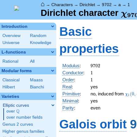
⌂
→
Characters
→
Dirichlet
→
9702
→
a
→
1
\ch
Dirichlet character
χ
9
7
(1,
Introduction
Basic
Overview
Random
Universe
Knowledge
properties
L-functions
Rational
All
9702
Modulus
:
9
7
0
2
Modular forms
1
Conductor
:
1
1
Order
:
1
Classical
Maass
Real
:
yes
Hilbert
Bianchi
\chi_
Primitive
:
no, induced from
(
0
,
χ
1
Varieties
(0,\c
Minimal
:
yes
Elliptic curves
Parity
:
even
Q
over
\Q
over number fields
Galois orbit
9
Genus 2 curves
Higher genus families