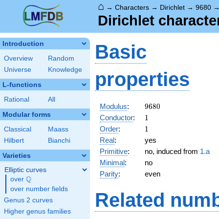
⌂
→
Characters
→
Dirichlet
→
9680
Dirichlet characte
Introduction
Basic
Overview
Random
Universe
Knowledge
properties
L-functions
Rational
All
9680
Modulus
:
9
6
8
0
Modular forms
1
Conductor
:
1
1
Order
:
1
Classical
Maass
Real
:
yes
Hilbert
Bianchi
Primitive
:
no, induced from
1.a
Varieties
Minimal
:
no
Elliptic curves
Parity
:
even
Q
over
\Q
over number fields
Related numb
Genus 2 curves
Higher genus families