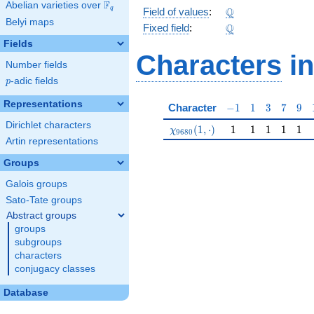
F
Abelian varieties over
\F_{q}
\Q
Q
q
Field of values
:
Belyi maps
\Q
Q
Fixed field
:
Fields
Characters
in
Number fields
p
-adic fields
p
Representations
-1
1
3
7
9
Character
−
1
1
3
7
9
Dirichlet characters
\chi_{9680}(1,\cdot)
1
1
1
1
1
(
1
,
⋅
)
1
1
1
1
1
χ
9
6
8
0
Artin representations
Groups
Galois groups
Sato-Tate groups
Abstract groups
groups
subgroups
characters
conjugacy classes
Database