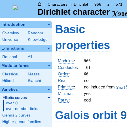
⌂
→
Characters
→
Dirichlet
→
966
→
z
→
571
\ch
Dirichlet character
χ
9
6
(57
Introduction
Basic
Overview
Random
Universe
Knowledge
properties
L-functions
Rational
All
966
Modulus
:
9
6
6
Modular forms
161
Conductor
:
1
6
1
66
Order
:
6
6
Classical
Maass
Real
:
no
Hilbert
Bianchi
\chi_
Primitive
:
no, induced from
(
χ
1
6
1
Varieties
(88,\
Minimal
:
yes
Elliptic curves
Parity
:
odd
Q
over
\Q
over number fields
Galois orbit
9
Genus 2 curves
Higher genus families