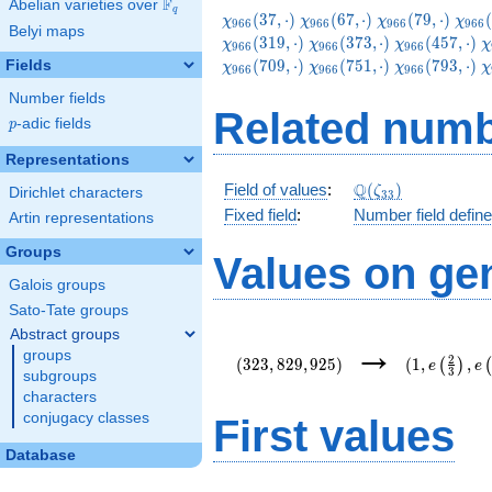
F
Abelian varieties over
\F_{q}
q
\chi_{966}
\chi_{966}
\chi_{966}
\chi
(
3
7
,
⋅
)
(
6
7
,
⋅
)
(
7
9
,
⋅
)
(
χ
χ
χ
χ
9
6
6
9
6
6
9
6
6
9
6
6
Belyi maps
(37,\cdot)
(67,\cdot)
(79,\cdot)
(109
\chi_{966}
\chi_{966}
\
(
3
1
9
,
⋅
)
(
3
7
3
,
⋅
)
(
4
5
7
,
⋅
)
χ
χ
χ
χ
9
6
6
9
6
6
9
6
6
(373,\cdot)
(457,\cdot)
(
\chi_{966}
\chi_{966}
\
(
7
0
9
,
⋅
)
(
7
5
1
,
⋅
)
(
7
9
3
,
⋅
)
Fields
χ
χ
χ
χ
9
6
6
9
6
6
9
6
6
(751,\cdot)
(793,\cdot)
(
Number fields
Related numb
p
-adic fields
p
Representations
\Q(\zeta_{33})
Q
Field of values
:
(
)
ζ
Dirichlet characters
3
3
Fixed field
:
Number field defin
Artin representations
Groups
Values on ge
Galois groups
Sato-Tate groups
Abstract groups
(323,829,925)
(1,e\left(\
→
groups
{3}\right),
2
(
3
2
3
,
8
2
9
,
9
2
5
)
(
1
,
,
(
)
e
e
3
{22}\right)
subgroups
characters
conjugacy classes
First values
Database