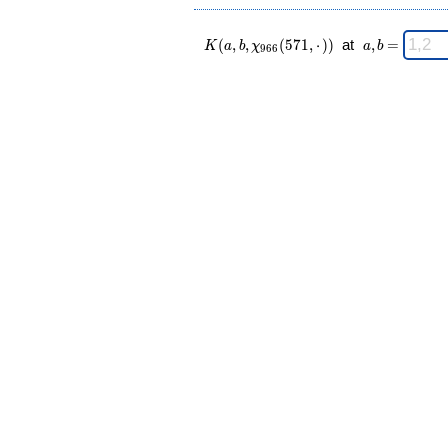
K(a,b,\chi_{
\;
(
,
,
(
5
7
1
,
⋅
)
)
at
,
=
K
a
b
χ
a
b
9
6
6
966 }
a,b
(571,·)) \;
=