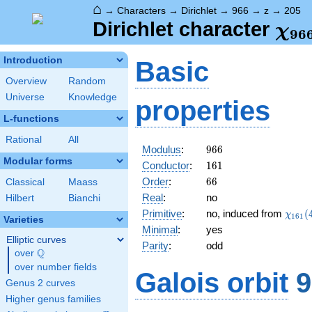
⌂
→
Characters
→
Dirichlet
→
966
→
z
→
205
\ch
Dirichlet character
χ
9
6
(20
Introduction
Basic
Overview
Random
Universe
Knowledge
properties
L-functions
Rational
All
966
Modulus
:
9
6
6
Modular forms
161
Conductor
:
1
6
1
66
Order
:
6
6
Classical
Maass
Real
:
no
Hilbert
Bianchi
\chi_
Primitive
:
no, induced from
(
χ
1
6
1
Varieties
(44,\
Minimal
:
yes
Elliptic curves
Parity
:
odd
Q
over
\Q
over number fields
Galois orbit
9
Genus 2 curves
Higher genus families