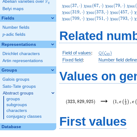
F
Abelian varieties over
\F_{q}
q
\chi_{966}
\chi_{966}
\chi_{966}
\chi
(
3
7
,
⋅
)
(
6
7
,
⋅
)
(
7
9
,
⋅
)
(
χ
χ
χ
χ
9
6
6
9
6
6
9
6
6
9
6
6
Belyi maps
(37,\cdot)
(67,\cdot)
(79,\cdot)
(109
\chi_{966}
\chi_{966}
\
(
3
1
9
,
⋅
)
(
3
7
3
,
⋅
)
(
4
5
7
,
⋅
)
χ
χ
χ
χ
9
6
6
9
6
6
9
6
6
(373,\cdot)
(457,\cdot)
(
\chi_{966}
\chi_{966}
\
(
7
0
9
,
⋅
)
(
7
5
1
,
⋅
)
(
7
9
3
,
⋅
)
Fields
χ
χ
χ
χ
9
6
6
9
6
6
9
6
6
(751,\cdot)
(793,\cdot)
(
Number fields
Related numb
p
-adic fields
p
Representations
\Q(\zeta_{33})
Q
Field of values
:
(
)
ζ
Dirichlet characters
3
3
Fixed field
:
Number field defin
Artin representations
Groups
Values on ge
Galois groups
Sato-Tate groups
Abstract groups
(323,829,925)
(1,e\left(\
→
groups
{3}\right),
1
(
3
2
3
,
8
2
9
,
9
2
5
)
(
1
,
,
(
)
e
e
3
{22}\right)
subgroups
characters
conjugacy classes
First values
Database