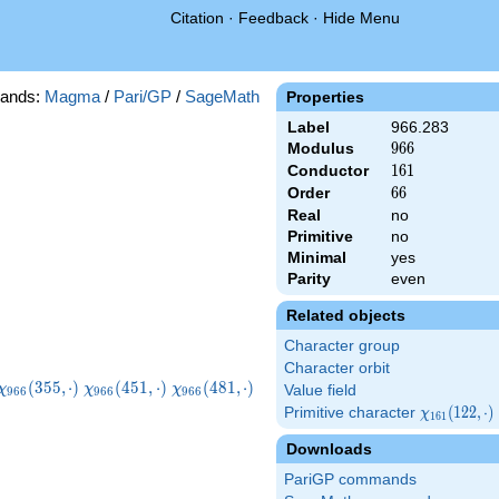
Citation
·
Feedback
·
Hide Menu
ands:
Magma
/
Pari/GP
/
SageMath
Properties
Label
966.283
Modulus
966
9
6
6
Conductor
161
1
6
1
Order
66
6
6
Real
no
Primitive
no
Minimal
yes
Parity
even
Related objects
Character group
Character orbit
\chi_{966}
\chi_{966}
\chi_{966}
\chi_{966}
(
3
5
5
,
⋅
)
(
4
5
1
,
⋅
)
(
4
8
1
,
⋅
)
χ
χ
χ
Value field
9
6
6
9
6
6
9
6
6
(355,\cdot)
(451,\cdot)
(481,\cdot)
(493,\cdot)
Primitive character
\chi_{161}
(
1
2
2
,
⋅
)
χ
1
6
1
(122,\cdot)
Downloads
PariGP commands