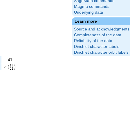
SageMath commands
Magma commands
Underlying data
Learn more
Source and acknowledgments
Completeness of the data
Reliability of the data
Dirichlet character labels
Dirichlet character orbit labels
41
4
1
}
(\frac{31}
e\left(\frac{19}
1
9
(
)
e
2
2
\right)
{22}\right)