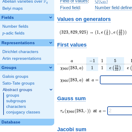
\Q(\zeta_{33})
Q
Field of values
:
(
)
F
Abelian varieties over
\F_{q}
ζ
3
3
q
Fixed field
:
Number field defin
Belyi maps
Fields
Values on generators
Number fields
(323,829,925)
(1,e\left(\frac{1}
1
1
9
(
3
2
3
,
8
2
9
,
9
2
5
)
→
(
1
,
,
)
(
)
(
)
e
e
p
-adic fields
p
6
2
2
{6}\right),e\left(
{22}\right))
Representations
First values
Dirichlet characters
Artin representations
a
-1
1
5
−
1
1
5
a
\chi_{
1
1
e\left(\fra
e\
2
3
(
2
8
3
,
)
1
1
Groups
(
)
(
χ
a
e
e
9
6
6
3
3
966 }
{33}\rig
Galois groups
(283,
\chi_{
\;a
(
2
8
3
,
)
at
=
χ
a
a
9
6
6
a)
966 }
=
Sato-Tate groups
(283,a)
Abstract groups
\;
groups
Gauss sum
subgroups
characters
\tau_{
\;a
(
(
2
8
3
,
⋅
)
)
at
=
τ
χ
a
conjugacy classes
9
6
6
a
a }(
=
\chi_{
Database
966 }
Jacobi sum
(283,·)