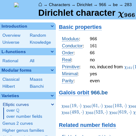
⌂
→
Characters
→
Dirichlet
→
966
→
be
→
283
\ch
Dirichlet character
χ
9
6
6
(28
Basic properties
Introduction
Overview
Random
966
Modulus
:
9
6
6
Universe
Knowledge
161
Conductor
:
1
6
1
L-functions
66
Order
:
6
6
Real
:
no
Rational
All
\chi_
Primitive
:
no, induced from
(
χ
1
6
1
Modular forms
(122,
Minimal
:
yes
Classical
Maass
Parity
:
even
Hilbert
Bianchi
Galois orbit
966.be
Varieties
Elliptic curves
\chi_{966}
\chi_{966}
\chi_{966}
\ch
(
1
9
,
⋅
)
(
6
1
,
⋅
)
(
1
0
3
,
⋅
)
χ
χ
χ
χ
9
6
6
9
6
6
9
6
6
9
6
Q
(19,\cdot)
(61,\cdot)
(103,\cdot)
(14
over
\Q
\chi_{966}
\chi_{966}
\
(
4
9
3
,
⋅
)
(
5
2
3
,
⋅
)
(
6
1
9
,
⋅
)
χ
χ
χ
χ
9
6
6
9
6
6
9
6
6
over number fields
(523,\cdot)
(619,\cdot)
(
Genus 2 curves
Related number fields
Higher genus families