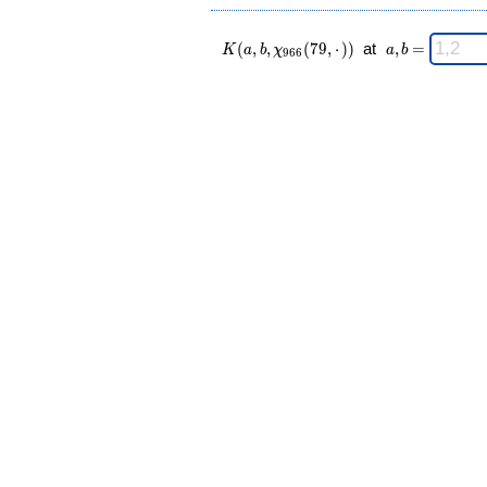
K(a,b,\chi_{
\;
(
,
,
(
7
9
,
⋅
)
)
at
,
=
K
a
b
χ
a
b
9
6
6
966 }(79,·))
a,b
\;
=