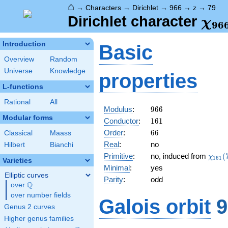
⌂
→
Characters
→
Dirichlet
→
966
→
z
→
79
\ch
Dirichlet character
χ
9
6
(79
Introduction
Basic
Overview
Random
Universe
Knowledge
properties
L-functions
Rational
All
966
Modulus
:
9
6
6
Modular forms
161
Conductor
:
1
6
1
66
Order
:
6
6
Classical
Maass
Real
:
no
Hilbert
Bianchi
\chi_
Primitive
:
no, induced from
(
χ
1
6
1
Varieties
(79,\
Minimal
:
yes
Elliptic curves
Parity
:
odd
Q
over
\Q
over number fields
Galois orbit
9
Genus 2 curves
Higher genus families