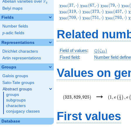
F
Abelian varieties over
\F_{q}
q
\chi_{966}
\chi_{966}
\chi_{966}
\chi
(
3
7
,
⋅
)
(
6
7
,
⋅
)
(
7
9
,
⋅
)
(
χ
χ
χ
χ
9
6
6
9
6
6
9
6
6
9
6
6
Belyi maps
(37,\cdot)
(67,\cdot)
(79,\cdot)
(109
\chi_{966}
\chi_{966}
\
(
3
1
9
,
⋅
)
(
3
7
3
,
⋅
)
(
4
5
7
,
⋅
)
χ
χ
χ
χ
9
6
6
9
6
6
9
6
6
(373,\cdot)
(457,\cdot)
(
\chi_{966}
\chi_{966}
\
(
7
0
9
,
⋅
)
(
7
5
1
,
⋅
)
(
7
9
3
,
⋅
)
Fields
χ
χ
χ
χ
9
6
6
9
6
6
9
6
6
(751,\cdot)
(793,\cdot)
(
Number fields
Related numb
p
-adic fields
p
Representations
\Q(\zeta_{33})
Q
Field of values
:
(
)
ζ
Dirichlet characters
3
3
Fixed field
:
Number field defin
Artin representations
Groups
Values on ge
Galois groups
Sato-Tate groups
Abstract groups
(323,829,925)
(1,e\left(\
→
groups
{3}\right),
1
(
3
2
3
,
8
2
9
,
9
2
5
)
(
1
,
,
(
)
e
e
3
{22}\right)
subgroups
characters
conjugacy classes
First values
Database