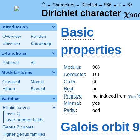
⌂
→
Characters
→
Dirichlet
→
966
→
z
→
67
\ch
Dirichlet character
χ
9
6
(67
Introduction
Basic
Overview
Random
Universe
Knowledge
properties
L-functions
Rational
All
966
Modulus
:
9
6
6
Modular forms
161
Conductor
:
1
6
1
66
Order
:
6
6
Classical
Maass
Real
:
no
Hilbert
Bianchi
\chi_
Primitive
:
no, induced from
(
χ
1
6
1
Varieties
(67,\
Minimal
:
yes
Elliptic curves
Parity
:
odd
Q
over
\Q
over number fields
Galois orbit
9
Genus 2 curves
Higher genus families