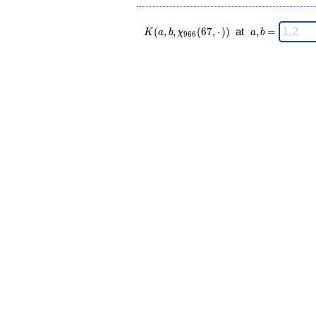
K(a,b,\chi_{
\;
(
,
,
(
6
7
,
⋅
)
)
at
,
=
K
a
b
χ
a
b
9
6
6
966 }(67,·))
a,b
\;
=