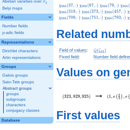
F
Abelian varieties over
\F_{q}
q
\chi_{966}
\chi_{966}
\chi_{966}
\chi
(
3
7
,
⋅
)
(
6
7
,
⋅
)
(
7
9
,
⋅
)
(
χ
χ
χ
χ
9
6
6
9
6
6
9
6
6
9
6
6
Belyi maps
(37,\cdot)
(67,\cdot)
(79,\cdot)
(109
\chi_{966}
\chi_{966}
\
(
3
1
9
,
⋅
)
(
3
7
3
,
⋅
)
(
4
5
7
,
⋅
)
χ
χ
χ
χ
9
6
6
9
6
6
9
6
6
(373,\cdot)
(457,\cdot)
(
\chi_{966}
\chi_{966}
\
(
7
0
9
,
⋅
)
(
7
5
1
,
⋅
)
(
7
9
3
,
⋅
)
Fields
χ
χ
χ
χ
9
6
6
9
6
6
9
6
6
(751,\cdot)
(793,\cdot)
(
Number fields
Related numb
p
-adic fields
p
Representations
\Q(\zeta_{33})
Q
Field of values
:
(
)
ζ
Dirichlet characters
3
3
Fixed field
:
Number field defin
Artin representations
Groups
Values on ge
Galois groups
Sato-Tate groups
Abstract groups
(323,829,925)
(1,e\left(\
→
groups
{3}\right),
2
(
3
2
3
,
8
2
9
,
9
2
5
)
(
1
,
,
(
)
e
e
3
{22}\right)
subgroups
characters
conjugacy classes
First values
Database