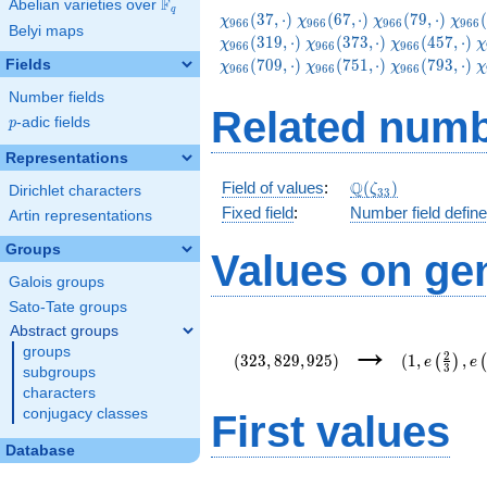
F
Abelian varieties over
\F_{q}
q
\chi_{966}
\chi_{966}
\chi_{966}
\chi
(
3
7
,
⋅
)
(
6
7
,
⋅
)
(
7
9
,
⋅
)
(
χ
χ
χ
χ
9
6
6
9
6
6
9
6
6
9
6
6
Belyi maps
(37,\cdot)
(67,\cdot)
(79,\cdot)
(109
\chi_{966}
\chi_{966}
\
(
3
1
9
,
⋅
)
(
3
7
3
,
⋅
)
(
4
5
7
,
⋅
)
χ
χ
χ
χ
9
6
6
9
6
6
9
6
6
(373,\cdot)
(457,\cdot)
(
\chi_{966}
\chi_{966}
\
(
7
0
9
,
⋅
)
(
7
5
1
,
⋅
)
(
7
9
3
,
⋅
)
Fields
χ
χ
χ
χ
9
6
6
9
6
6
9
6
6
(751,\cdot)
(793,\cdot)
(
Number fields
Related numb
p
-adic fields
p
Representations
\Q(\zeta_{33})
Q
Field of values
:
(
)
ζ
Dirichlet characters
3
3
Fixed field
:
Number field defin
Artin representations
Groups
Values on ge
Galois groups
Sato-Tate groups
Abstract groups
(323,829,925)
(1,e\left(\
→
groups
{3}\right),
2
(
3
2
3
,
8
2
9
,
9
2
5
)
(
1
,
,
(
)
e
e
3
{22}\right)
subgroups
characters
conjugacy classes
First values
Database