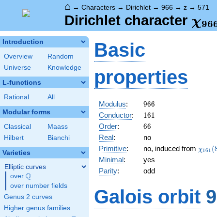
⌂
→
Characters
→
Dirichlet
→
966
→
z
→
571
\ch
Dirichlet character
χ
9
6
(57
Introduction
Basic
Overview
Random
Universe
Knowledge
properties
L-functions
Rational
All
966
Modulus
:
9
6
6
Modular forms
161
Conductor
:
1
6
1
66
Order
:
6
6
Classical
Maass
Real
:
no
Hilbert
Bianchi
\chi_
Primitive
:
no, induced from
(
χ
1
6
1
Varieties
(88,\
Minimal
:
yes
Elliptic curves
Parity
:
odd
Q
over
\Q
over number fields
Galois orbit
9
Genus 2 curves
Higher genus families