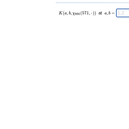
K(a,b,\chi_{
\;
(
,
,
(
5
7
1
,
⋅
)
)
at
,
=
K
a
b
χ
a
b
9
6
6
966 }
a,b
(571,·)) \;
=