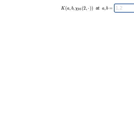
K(a,b,\chi_{
\;
(
,
,
(
2
,
⋅
)
)
at
,
=
K
a
b
χ
a
b
9
5
95 }(2,·)) \;
a,b
=