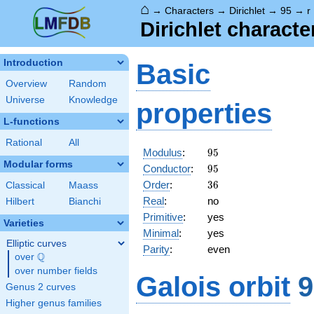
⌂
→
Characters
→
Dirichlet
→
95
→
r
Dirichlet charact
Introduction
Basic
Overview
Random
Universe
Knowledge
properties
L-functions
Rational
All
95
Modulus
:
9
5
Modular forms
95
Conductor
:
9
5
36
Order
:
3
6
Classical
Maass
Real
:
no
Hilbert
Bianchi
Primitive
:
yes
Varieties
Minimal
:
yes
Elliptic curves
Parity
:
even
Q
over
\Q
over number fields
Galois orbit
9
Genus 2 curves
Higher genus families