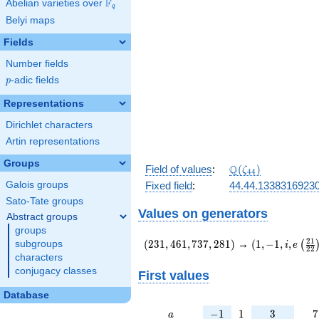
F
Abelian varieties over
\F_{q}
q
Belyi maps
Fields
Number fields
p
-adic fields
p
Representations
Dirichlet characters
Artin representations
Groups
\Q(\zeta_{44})
Q
Field of values
:
(
)
ζ
4
4
Galois groups
Fixed field
:
44.44.1338316923
Sato-Tate groups
Values on generators
Abstract groups
groups
(231,461,737,281)
(1,-1,i,e\left(
2
1
(
2
3
1
,
4
6
1
,
7
3
7
,
2
8
1
)
→
(
1
,
−
1
,
,
subgroups
(
i
e
2
2
{22}\right))
characters
conjugacy classes
First values
Database
a
-1
1
3
7
−
1
1
3
7
a