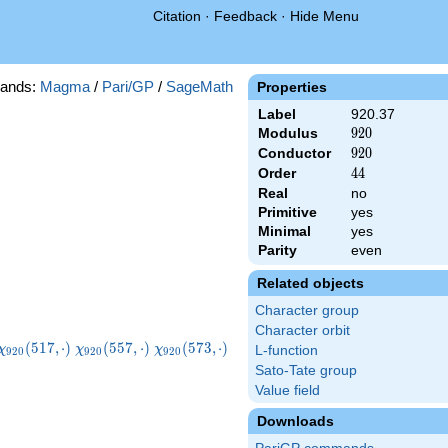
Citation
·
Feedback
·
Hide Menu
ands:
Magma
/
Pari/GP
/
SageMath
Properties
Label
920.37
Modulus
920
9
2
0
Conductor
920
9
2
0
Order
44
4
4
Real
no
Primitive
yes
Minimal
yes
Parity
even
Related objects
Character group
Character orbit
\chi_{920}
\chi_{920}
\chi_{920}
\chi_{920}
(
5
1
7
,
⋅
)
(
5
5
7
,
⋅
)
(
5
7
3
,
⋅
)
χ
χ
χ
L-function
9
2
0
9
2
0
9
2
0
(517,\cdot)
(557,\cdot)
(573,\cdot)
(613,\cdot)
Sato-Tate group
Value field
Downloads