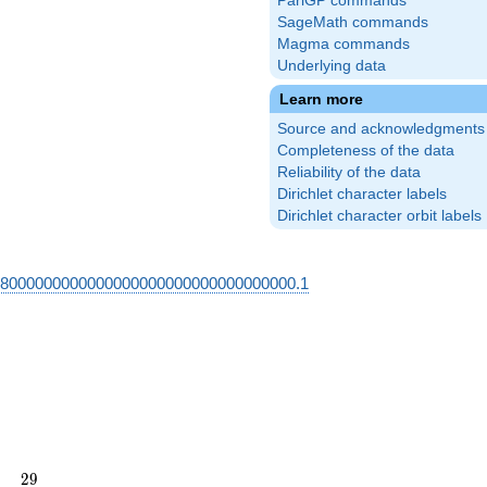
PariGP commands
SageMath commands
Magma commands
Underlying data
Learn more
Source and acknowledgments
Completeness of the data
Reliability of the data
Dirichlet character labels
Dirichlet character orbit labels
68000000000000000000000000000000000.1
29
2
9