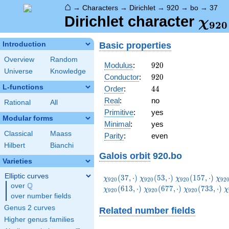
⌂
→
Characters
→
Dirichlet
→
920
→
bo
→
37
\ch
Dirichlet character
χ
9
2
0
(37,
Basic properties
Introduction
Overview
Random
920
Modulus
:
9
2
0
Universe
Knowledge
920
Conductor
:
9
2
0
L-functions
44
Order
:
4
4
Real
:
no
Rational
All
Primitive
:
yes
Modular forms
Minimal
:
yes
Classical
Maass
Parity
:
even
Hilbert
Bianchi
Galois orbit
920.bo
Varieties
Elliptic curves
\chi_{920}
\chi_{920}
\chi_{920}
\ch
(
3
7
,
⋅
)
(
5
3
,
⋅
)
(
1
5
7
,
⋅
)
χ
χ
χ
χ
9
2
0
9
2
0
9
2
0
9
2
Q
(37,\cdot)
(53,\cdot)
(157,\cdot)
(23
over
\Q
\chi_{920}
\chi_{920}
\
(
6
1
3
,
⋅
)
(
6
7
7
,
⋅
)
(
7
3
3
,
⋅
)
χ
χ
χ
χ
9
2
0
9
2
0
9
2
0
over number fields
(677,\cdot)
(733,\cdot)
(
Genus 2 curves
Related number fields
Higher genus families