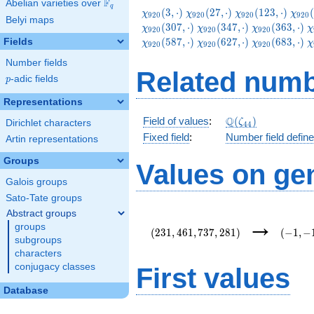
F
Abelian varieties over
\F_{q}
q
\chi_{920}
\chi_{920}
\chi_{920}
\chi
(
3
,
⋅
)
(
2
7
,
⋅
)
(
1
2
3
,
⋅
)
(
χ
χ
χ
χ
9
2
0
9
2
0
9
2
0
9
2
0
Belyi maps
(3,\cdot)
(27,\cdot)
(123,\cdot)
(147
\chi_{920}
\chi_{920}
\
(
3
0
7
,
⋅
)
(
3
4
7
,
⋅
)
(
3
6
3
,
⋅
)
χ
χ
χ
χ
9
2
0
9
2
0
9
2
0
(347,\cdot)
(363,\cdot)
(
\chi_{920}
\chi_{920}
\
(
5
8
7
,
⋅
)
(
6
2
7
,
⋅
)
(
6
8
3
,
⋅
)
Fields
χ
χ
χ
χ
9
2
0
9
2
0
9
2
0
(627,\cdot)
(683,\cdot)
(
Number fields
Related numb
p
-adic fields
p
Representations
\Q(\zeta_{44})
Q
Field of values
:
(
)
ζ
Dirichlet characters
4
4
Fixed field
:
Number field defin
Artin representations
Groups
Values on ge
Galois groups
Sato-Tate groups
Abstract groups
(231,461,737,281)
(-1,-1,-
→
groups
i,e\lef
(
2
3
1
,
4
6
1
,
7
3
7
,
2
8
1
)
(
−
1
,
−
{11}\r
subgroups
characters
conjugacy classes
First values
Database