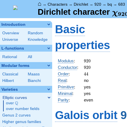
⌂
→
Characters
→
Dirichlet
→
920
→
bq
→
683
\ch
Dirichlet character
χ
9
2
(68
Introduction
Basic
Overview
Random
Universe
Knowledge
properties
L-functions
Rational
All
920
Modulus
:
9
2
0
Modular forms
920
Conductor
:
9
2
0
44
Order
:
4
4
Classical
Maass
Real
:
no
Hilbert
Bianchi
Primitive
:
yes
Varieties
Minimal
:
yes
Elliptic curves
Parity
:
even
Q
over
\Q
over number fields
Galois orbit
9
Genus 2 curves
Higher genus families