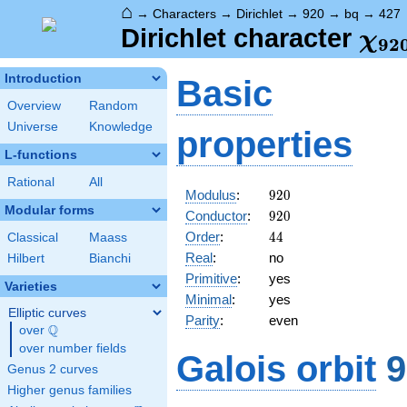
⌂
→
Characters
→
Dirichlet
→
920
→
bq
→
427
\ch
Dirichlet character
χ
9
2
(42
Introduction
Basic
Overview
Random
Universe
Knowledge
properties
L-functions
Rational
All
920
Modulus
:
9
2
0
Modular forms
920
Conductor
:
9
2
0
44
Order
:
4
4
Classical
Maass
Real
:
no
Hilbert
Bianchi
Primitive
:
yes
Varieties
Minimal
:
yes
Elliptic curves
Parity
:
even
Q
over
\Q
over number fields
Galois orbit
9
Genus 2 curves
Higher genus families