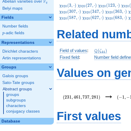
F
Abelian varieties over
\F_{q}
q
\chi_{920}
\chi_{920}
\chi_{920}
\chi
(
3
,
⋅
)
(
2
7
,
⋅
)
(
1
2
3
,
⋅
)
(
χ
χ
χ
χ
9
2
0
9
2
0
9
2
0
9
2
0
Belyi maps
(3,\cdot)
(27,\cdot)
(123,\cdot)
(147
\chi_{920}
\chi_{920}
\
(
3
0
7
,
⋅
)
(
3
4
7
,
⋅
)
(
3
6
3
,
⋅
)
χ
χ
χ
χ
9
2
0
9
2
0
9
2
0
(347,\cdot)
(363,\cdot)
(
\chi_{920}
\chi_{920}
\
(
5
8
7
,
⋅
)
(
6
2
7
,
⋅
)
(
6
8
3
,
⋅
)
Fields
χ
χ
χ
χ
9
2
0
9
2
0
9
2
0
(627,\cdot)
(683,\cdot)
(
Number fields
Related numb
p
-adic fields
p
Representations
\Q(\zeta_{44})
Q
Field of values
:
(
)
ζ
Dirichlet characters
4
4
Fixed field
:
Number field defin
Artin representations
Groups
Values on ge
Galois groups
Sato-Tate groups
Abstract groups
(231,461,737,281)
(-1,-1,
→
groups
{11}\r
(
2
3
1
,
4
6
1
,
7
3
7
,
2
8
1
)
(
−
1
,
−
subgroups
characters
conjugacy classes
First values
Database