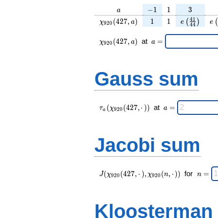
a
-1
1
3
−
1
1
3
a
\chi_{
1
1
e\left(\fra
e\
4
1
(
4
2
7
,
)
1
1
(
)
(
χ
a
e
e
9
2
0
4
4
920 }
{44}\rig
(427,
\chi_{
\;a
(
4
2
7
,
)
at
=
χ
a
a
9
2
0
a)
920 }
=
(427,a)
\;
Gauss sum
\tau_{
\;a
(
(
4
2
7
,
⋅
)
)
at
=
τ
χ
a
9
2
0
a
a }(
=
\chi_{
920 }
Jacobi sum
(427,·)
)\;
J(\chi_{ 920
\;
(
(
4
2
7
,
⋅
)
,
(
,
⋅
)
)
for
=
J
χ
χ
n
n
9
2
0
9
2
0
}
n
(427,·),\chi_{
=
920 }(n,·)) \;
Kloosterman