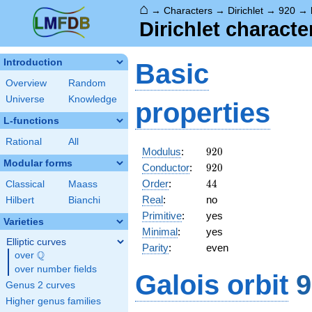
⌂
→
Characters
→
Dirichlet
→
920
→
Dirichlet charact
Introduction
Basic
Overview
Random
Universe
Knowledge
properties
L-functions
Rational
All
920
Modulus
:
9
2
0
Modular forms
920
Conductor
:
9
2
0
44
Order
:
4
4
Classical
Maass
Real
:
no
Hilbert
Bianchi
Primitive
:
yes
Varieties
Minimal
:
yes
Elliptic curves
Parity
:
even
Q
over
\Q
over number fields
Galois orbit
9
Genus 2 curves
Higher genus families