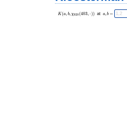
K(a,b,\chi_{
\;
(
,
,
(
4
0
3
,
⋅
)
)
at
,
=
K
a
b
χ
a
b
9
2
0
920 }
a,b
(403,·)) \;
=