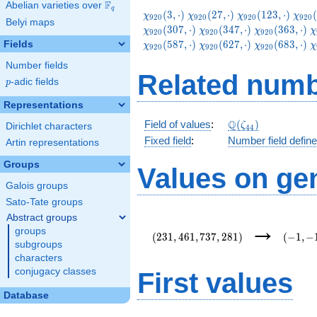
F
Abelian varieties over
\F_{q}
q
\chi_{920}
\chi_{920}
\chi_{920}
\chi
(
3
,
⋅
)
(
2
7
,
⋅
)
(
1
2
3
,
⋅
)
(
χ
χ
χ
χ
9
2
0
9
2
0
9
2
0
9
2
0
Belyi maps
(3,\cdot)
(27,\cdot)
(123,\cdot)
(147
\chi_{920}
\chi_{920}
\
(
3
0
7
,
⋅
)
(
3
4
7
,
⋅
)
(
3
6
3
,
⋅
)
χ
χ
χ
χ
9
2
0
9
2
0
9
2
0
(347,\cdot)
(363,\cdot)
(
\chi_{920}
\chi_{920}
\
(
5
8
7
,
⋅
)
(
6
2
7
,
⋅
)
(
6
8
3
,
⋅
)
Fields
χ
χ
χ
χ
9
2
0
9
2
0
9
2
0
(627,\cdot)
(683,\cdot)
(
Number fields
Related numb
p
-adic fields
p
Representations
\Q(\zeta_{44})
Q
Field of values
:
(
)
ζ
Dirichlet characters
4
4
Fixed field
:
Number field defin
Artin representations
Groups
Values on ge
Galois groups
Sato-Tate groups
Abstract groups
(231,461,737,281)
(-1,-1,-
→
groups
i,e\lef
(
2
3
1
,
4
6
1
,
7
3
7
,
2
8
1
)
(
−
1
,
−
{11}\r
subgroups
characters
conjugacy classes
First values
Database