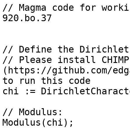
// Magma code for worki
920.bo.37

// Define the Dirichlet
// Please install CHIMP 
(https://github.com/edg
to run this code

chi := DirichletCharact
// Modulus: 

Modulus(chi);
