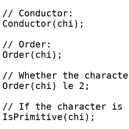
// Conductor: 

Conductor(chi);

// Order: 

Order(chi);

// Whether the characte
Order(chi) le 2;

// If the character is 
IsPrimitive(chi);
