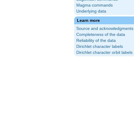
Magma commands
Underlying data
Learn more
Source and acknowledgments
Completeness of the data
Reliability of the data
Dirichlet character labels
Dirichlet character orbit labels