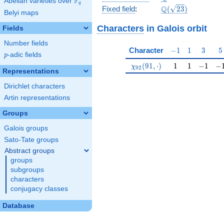
F
Abelian varieties over
\F_{q}
q
\Q(\sqrt{23})
Q
Fixed field
:
(
2
3
)
Belyi maps
Characters
in Galois orbit
Fields
Number fields
-1
1
3
5
Character
−
1
1
3
5
p
-adic fields
p
\chi_{92}(91,\cdot)
1
1
-1
-1
(
9
1
,
⋅
)
1
1
−
1
−
χ
9
2
Representations
Dirichlet characters
Artin representations
Groups
Galois groups
Sato-Tate groups
Abstract groups
groups
subgroups
characters
conjugacy classes
Database