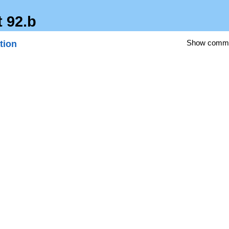
t 92.b
tion
Show comm