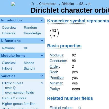
⌂
→
Characters
→
Dirichlet
→
92
→
b
Dirichlet character orbi
Kronecker symbol
representa
Introduction
Overview
Random
9
2
\displaystyle\left(\frac{92}
(
)
Universe
Knowledge
{\bullet}\right)
∙
L-functions
Basic properties
Rational
All
92
Modulus
:
9
2
Modular forms
92
Conductor
:
9
2
Classical
Maass
2
Order
:
2
Hilbert
Bianchi
Real
:
yes
Varieties
Primitive
:
yes
Minimal
:
yes
Elliptic curves
Q
over
\Q
Parity
:
even
over number fields
Related number fields
Genus 2 curves
Higher genus families
\Q
Q
Field of values
: