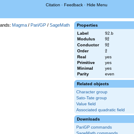
Citation
·
Feedback
·
Hide Menu
ands:
Magma
/
Pari/GP
/
SageMath
Properties
Label
92.b
Modulus
92
9
2
Conductor
92
9
2
Order
2
2
Real
yes
Primitive
yes
Minimal
yes
Parity
even
Related objects
Character group
Sato-Tate group
Value field
Associated quadratic field
Downloads
PariGP commands
SageMath commands