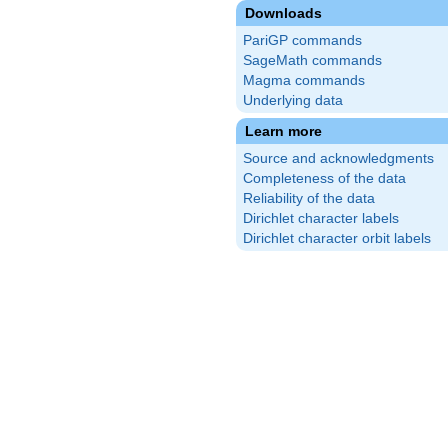
Downloads
PariGP commands
SageMath commands
Magma commands
Underlying data
Learn more
Source and acknowledgments
Completeness of the data
Reliability of the data
Dirichlet character labels
Dirichlet character orbit labels