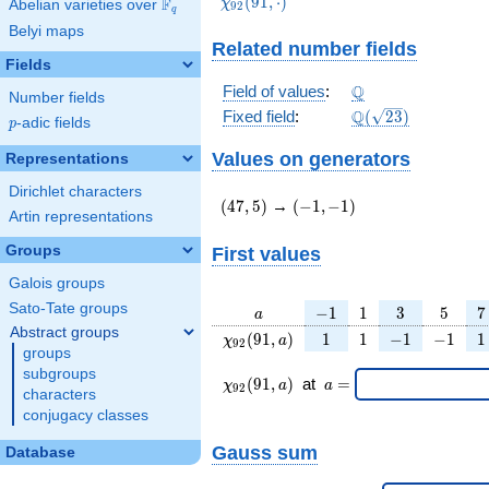
\chi_{92}
(
9
1
,
⋅
)
F
χ
Abelian varieties over
\F_{q}
9
2
q
(91,\cdot)
Belyi maps
Related number fields
Fields
\Q
Q
Field of values
:
Number fields
\Q(\sqrt{23})
Q
Fixed field
:
(
2
3
)
p
-adic fields
p
Values on generators
Representations
Dirichlet characters
(47,5)
(-1,-1)
(
4
7
,
5
)
→
(
−
1
,
−
1
)
Artin representations
Groups
First values
Galois groups
Sato-Tate groups
a
-1
1
3
5
7
−
1
1
3
5
7
a
Abstract groups
\chi_{
1
1
-1
-1
1
(
9
1
,
)
1
1
−
1
−
1
1
χ
a
9
2
groups
92 }
subgroups
(91,
\chi_{
\;a
(
9
1
,
)
at
=
χ
a
a
9
2
a)
characters
92 }
=
(91,a)
conjugacy classes
\;
Gauss sum
Database