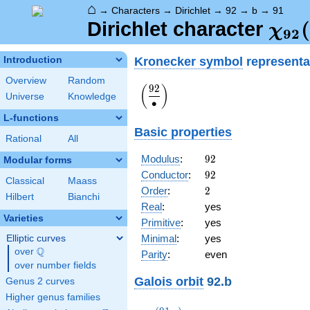
⌂
→
Characters
→
Dirichlet
→
92
→
b
→
91
\ch
(
Dirichlet character
χ
9
2
(91,
Kronecker symbol
representa
Introduction
Overview
Random
9
2
\displaystyle\left(\frac{92}
(
)
Universe
Knowledge
{\bullet}\right)
∙
L-functions
Basic properties
Rational
All
92
Modulus
:
9
2
Modular forms
92
Conductor
:
9
2
Classical
Maass
2
Order
:
2
Hilbert
Bianchi
Real
:
yes
Varieties
Primitive
:
yes
Minimal
:
yes
Elliptic curves
Q
over
\Q
Parity
:
even
over number fields
Galois orbit
92.b
Genus 2 curves
Higher genus families