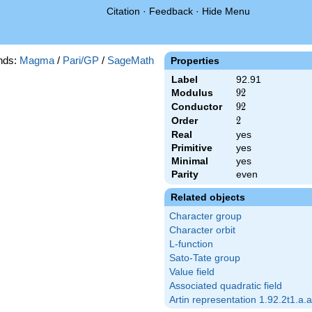
Citation
·
Feedback
·
Hide Menu
nds:
Magma
/
Pari/GP
/
SageMath
Properties
Label
92.91
Modulus
92
9
2
Conductor
92
9
2
Order
2
2
Real
yes
Primitive
yes
Minimal
yes
Parity
even
Related objects
Character group
Character orbit
L-function
Sato-Tate group
Value field
Associated quadratic field
Artin representation 1.92.2t1.a.a