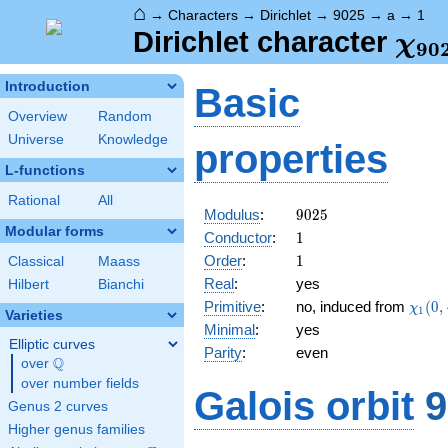
⌂
→
Characters
→
Dirichlet
→
9025
→
a
→
1
\ch
Dirichlet character
χ
9
0
(1,
Introduction
Basic
Overview
Random
Universe
Knowledge
properties
L-functions
Rational
All
9025
Modulus
:
9
0
2
5
Modular forms
1
Conductor
:
1
1
Order
:
1
Classical
Maass
Real
:
yes
Hilbert
Bianchi
\chi_
Primitive
:
no, induced from
(
0
,
χ
1
Varieties
(0,\c
Minimal
:
yes
Elliptic curves
Parity
:
even
Q
over
\Q
over number fields
Galois orbit
9
Genus 2 curves
Higher genus families