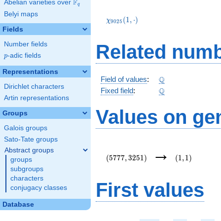
F
Abelian varieties over
\F_{q}
q
\chi_{9025}
Belyi maps
(1,\cdot)
(
1
,
⋅
)
χ
9
0
2
5
Fields
Number fields
Related numb
p
-adic fields
p
Representations
\Q
Q
Field of values
:
Dirichlet characters
\Q
Q
Fixed field
:
Artin representations
Values on ge
Groups
Galois groups
Sato-Tate groups
(5777,3251)
(1,1)
→
Abstract groups
(
5
7
7
7
,
3
2
5
1
)
(
1
,
1
)
groups
subgroups
characters
First values
conjugacy classes
Database