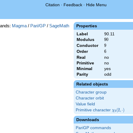
Citation
·
Feedback
·
Hide Menu
ands:
Magma
/
Pari/GP
/
SageMath
Properties
Label
90.11
Modulus
90
9
0
Conductor
9
9
Order
6
6
Real
no
Primitive
no
Minimal
yes
Parity
odd
Related objects
Character group
Character orbit
Value field
Primitive character
\chi_{9}
(
2
,
⋅
)
χ
9
(2,\cdot)
Downloads
PariGP commands