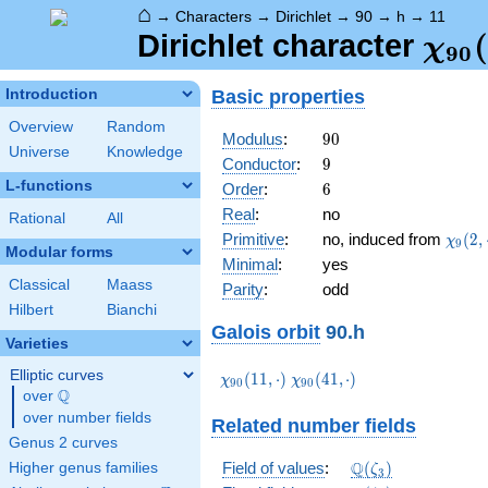
⌂
→
Characters
→
Dirichlet
→
90
→
h
→
11
\ch
(
Dirichlet character
χ
9
0
(11,
Basic properties
Introduction
Overview
Random
90
Modulus
:
9
0
Universe
Knowledge
9
Conductor
:
9
L-functions
6
Order
:
6
Real
:
no
Rational
All
\chi_
Primitive
:
no, induced from
(
2
,
χ
9
Modular forms
(2,\c
Minimal
:
yes
Classical
Maass
Parity
:
odd
Hilbert
Bianchi
Galois orbit
90.h
Varieties
Elliptic curves
\chi_{90}
\chi_{90}
(
1
1
,
⋅
)
(
4
1
,
⋅
)
χ
χ
9
0
9
0
Q
(11,\cdot)
(41,\cdot)
over
\Q
over number fields
Related number fields
Genus 2 curves
\mathbb{Q}
Q
Field of values
:
(
)
Higher genus families
ζ
3
(\zeta_3)