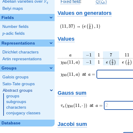
\Q(\zeta_{9})
F
Q
Fixed field
:
(
)
Abelian varieties over
\F_{q}
ζ
9
q
Belyi maps
Values on generators
Fields
(11,37)
(e\left(\frac{1}
1
(
1
1
,
3
7
)
→
(
,
1
)
(
)
e
Number fields
6
{6}\right),1)
p
-adic fields
p
Values
Representations
Dirichlet characters
a
-1
1
7
11
−
1
1
7
1
1
a
Artin representations
\chi_{
-1
1
e\left(\frac{
e\lef
2
1
(
1
1
,
)
−
1
1
(
)
(
)
χ
a
e
e
9
0
3
6
90 }
{3}\right)
{6}
Groups
(11,
\chi_{
\;a
(
1
1
,
)
at
=
χ
a
a
9
0
Galois groups
a)
90 }
=
(11,a)
Sato-Tate groups
\;
Abstract groups
Gauss sum
groups
subgroups
\tau_{
\;a
(
(
1
1
,
⋅
)
)
at
=
τ
χ
a
9
0
characters
a
a }(
=
conjugacy classes
\chi_{
90 }
Database
Jacobi sum
(11,·)
)\;