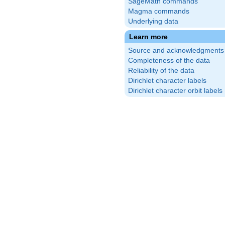
SageMath commands
Magma commands
Underlying data
Learn more
Source and acknowledgments
Completeness of the data
Reliability of the data
Dirichlet character labels
Dirichlet character orbit labels