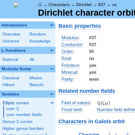
⌂
→
Characters
→
Dirichlet
→
837
→
ce
Dirichlet character orbi
Basic properties
Introduction
Overview
Random
837
Modulus
:
8
3
7
Universe
Knowledge
837
Conductor
:
8
3
7
L-functions
90
Order
:
9
0
Real
:
no
Rational
All
Primitive
:
yes
Modular forms
Minimal
:
yes
Classical
Maass
Parity
:
even
Hilbert
Bianchi
Related number fields
Varieties
\Q(\zeta_{45})
Q
Field of values
:
(
)
Elliptic curves
ζ
4
5
Q
over
\Q
Fixed field
:
Number field defin
over number fields
Characters
in Galois orbit
Genus 2 curves
Higher genus families
-1
1
2
Character
−
1
1
2