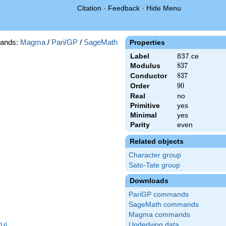
Citation
·
Feedback
·
Hide Menu
ands:
Magma
/
Pari/GP
/
SageMath
Properties
Label
837.ce
Modulus
837
8
3
7
Conductor
837
8
3
7
Order
90
9
0
Real
no
Primitive
yes
Minimal
yes
Parity
even
Related objects
Character group
Sato-Tate group
Downloads
PariGP commands
SageMath commands
Magma commands
16
1
6
Underlying data