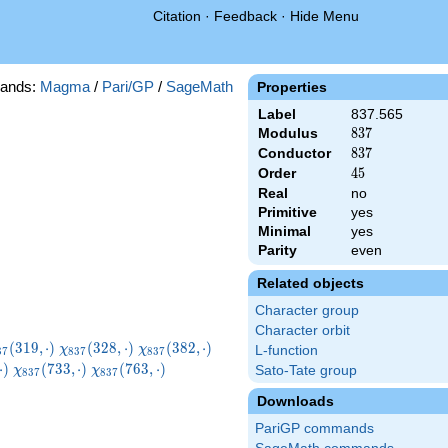
Citation
·
Feedback
·
Hide Menu
ands:
Magma
/
Pari/GP
/
SageMath
Properties
Label
837.565
Modulus
837
8
3
7
Conductor
837
8
3
7
Order
45
4
5
Real
no
Primitive
yes
Minimal
yes
Parity
even
Related objects
Character group
Character orbit
hi_{837}
\chi_{837}
\chi_{837}
\chi_{837}
(
3
1
9
,
⋅
)
(
3
2
8
,
⋅
)
(
3
8
2
,
⋅
)
χ
χ
L-function
3
7
8
3
7
8
3
7
19,\cdot)
(328,\cdot)
(382,\cdot)
(448,\cdot)
7}
\chi_{837}
\chi_{837}
\chi_{837}
⋅
)
(
7
3
3
,
⋅
)
(
7
6
3
,
⋅
)
Sato-Tate group
χ
χ
8
3
7
8
3
7
t)
(733,\cdot)
(763,\cdot)
(772,\cdot)
Downloads
PariGP commands