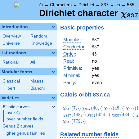
⌂
→
Characters
→
Dirichlet
→
837
→
ca
→
565
\ch
Dirichlet character
χ
8
3
7
(56
Basic properties
Introduction
Overview
Random
837
Modulus
:
8
3
7
Universe
Knowledge
837
Conductor
:
8
3
7
L-functions
45
Order
:
4
5
Real
:
no
Rational
All
Primitive
:
yes
Modular forms
Minimal
:
yes
Classical
Maass
Parity
:
even
Hilbert
Bianchi
Galois orbit
837.ca
Varieties
Elliptic curves
\chi_{837}
\chi_{837}
\chi_{837}
\chi_
(
7
,
⋅
)
(
4
0
,
⋅
)
(
4
9
,
⋅
)
(
1
χ
χ
χ
χ
8
3
7
8
3
7
8
3
7
8
3
7
Q
(7,\cdot)
(40,\cdot)
(49,\cdot)
(103,\
over
\Q
\chi_{837}
\chi_{837}
\
(
4
4
8
,
⋅
)
(
4
5
4
,
⋅
)
(
4
8
4
,
⋅
)
χ
χ
χ
χ
8
3
7
8
3
7
8
3
7
over number fields
(454,\cdot)
(484,\cdot)
(
(
7
7
2
,
⋅
)
χ
8
3
7
Genus 2 curves
Higher genus families
Related number fields