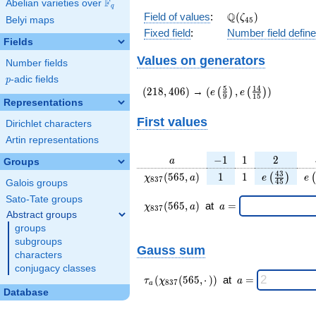
F
Abelian varieties over
\F_{q}
q
\Q(\zeta_{45})
Q
Field of values
:
(
)
ζ
Belyi maps
4
5
Fixed field
:
Number field defin
Fields
Values on generators
Number fields
p
-adic fields
p
(218,406)
(e\left(\frac{5}
5
1
4
(
2
1
8
,
4
0
6
)
→
(
,
)
(
)
(
)
e
e
9
1
5
{9}\right),e\left(\frac
Representations
{15}\right))
First values
Dirichlet characters
Artin representations
a
-1
1
2
−
1
1
2
a
Groups
\chi_{
1
1
e\left(\fra
e\
4
3
(
5
6
5
,
)
1
1
(
)
(
χ
a
e
e
8
3
7
4
5
Galois groups
837 }
{45}\rig
Sato-Tate groups
(565,
\chi_{
\;a
(
5
6
5
,
)
at
=
χ
a
a
8
3
7
a)
837 }
=
Abstract groups
(565,a)
groups
\;
subgroups
Gauss sum
characters
conjugacy classes
\tau_{
\;a
(
(
5
6
5
,
⋅
)
)
at
=
τ
χ
a
8
3
7
a
a }(
=
Database
\chi_{
837 }