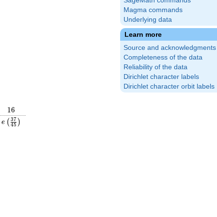
SageMath commands
Magma commands
Underlying data
Learn more
Source and acknowledgments
Completeness of the data
Reliability of the data
Dirichlet character labels
Dirichlet character orbit labels
16
1
6
frac{44}
e\left(\frac{37}
3
7
(
)
e
4
5
right)
{45}\right)