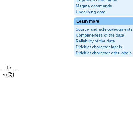
SageMath commands
Magma commands
Underlying data
Learn more
Source and acknowledgments
Completeness of the data
Reliability of the data
Dirichlet character labels
Dirichlet character orbit labels
16
1
6
\frac{7}
e\left(\frac{26}
2
6
(
)
e
4
5
right)
{45}\right)