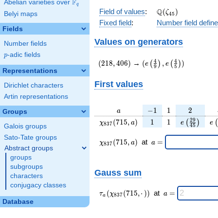
F
Abelian varieties over
\F_{q}
q
\Q(\zeta_{45})
Q
Field of values
:
(
)
ζ
Belyi maps
4
5
Fixed field
:
Number field defin
Fields
Values on generators
Number fields
p
-adic fields
p
(218,406)
(e\left(\frac{4}
4
4
(
2
1
8
,
4
0
6
)
→
(
,
)
(
)
(
)
e
e
9
5
{9}\right),e\left(\frac
Representations
{5}\right))
First values
Dirichlet characters
Artin representations
a
-1
1
2
−
1
1
2
a
Groups
\chi_{
1
1
e\left(\fra
e\
2
9
(
7
1
5
,
)
1
1
(
)
(
χ
a
e
e
8
3
7
4
5
Galois groups
837 }
{45}\rig
Sato-Tate groups
(715,
\chi_{
\;a
(
7
1
5
,
)
at
=
χ
a
a
8
3
7
a)
837 }
=
Abstract groups
(715,a)
groups
\;
subgroups
Gauss sum
characters
conjugacy classes
\tau_{
\;a
(
(
7
1
5
,
⋅
)
)
at
=
τ
χ
a
8
3
7
a
a }(
=
Database
\chi_{
837 }