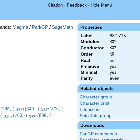
Citation
·
Feedback
·
Hide Menu
ands:
Magma
/
Pari/GP
/
SageMath
Properties
Label
837.715
Modulus
837
8
3
7
Conductor
837
8
3
7
Order
45
4
5
Real
no
Primitive
yes
Minimal
yes
Parity
even
Related objects
Character group
Character orbit
i_{837}
\chi_{837}
\chi_{837}
\chi_{837}
(
2
9
5
,
⋅
)
(
3
4
9
,
⋅
)
(
3
7
6
,
⋅
)
χ
χ
L-function
8
3
7
8
3
7
5,\cdot)
(349,\cdot)
(376,\cdot)
(436,\cdot)
7}
\chi_{837}
\chi_{837}
\chi_{837}
⋅
)
(
7
6
0
,
⋅
)
(
8
0
8
,
⋅
)
Sato-Tate group
χ
χ
8
3
7
8
3
7
t)
(760,\cdot)
(808,\cdot)
(814,\cdot)
Downloads
PariGP commands