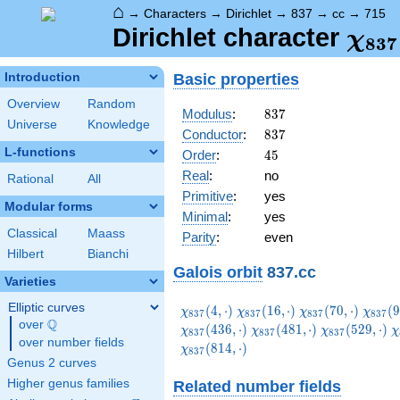
⌂
→
Characters
→
Dirichlet
→
837
→
cc
→
715
\ch
Dirichlet character
χ
8
3
7
(71
Basic properties
Introduction
Overview
Random
837
Modulus
:
8
3
7
Universe
Knowledge
837
Conductor
:
8
3
7
L-functions
45
Order
:
4
5
Real
:
no
Rational
All
Primitive
:
yes
Modular forms
Minimal
:
yes
Classical
Maass
Parity
:
even
Hilbert
Bianchi
Galois orbit
837.cc
Varieties
Elliptic curves
\chi_{837}
\chi_{837}
\chi_{837}
\chi_
(
4
,
⋅
)
(
1
6
,
⋅
)
(
7
0
,
⋅
)
(
9
χ
χ
χ
χ
8
3
7
8
3
7
8
3
7
8
3
7
Q
(4,\cdot)
(16,\cdot)
(70,\cdot)
(97,\c
over
\Q
\chi_{837}
\chi_{837}
\
(
4
3
6
,
⋅
)
(
4
8
1
,
⋅
)
(
5
2
9
,
⋅
)
χ
χ
χ
χ
8
3
7
8
3
7
8
3
7
over number fields
(481,\cdot)
(529,\cdot)
(
(
8
1
4
,
⋅
)
χ
8
3
7
Genus 2 curves
Higher genus families
Related number fields