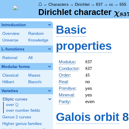
⌂
→
Characters
→
Dirichlet
→
837
→
cc
→
655
\ch
Dirichlet character
χ
8
3
(65
Introduction
Basic
Overview
Random
Universe
Knowledge
properties
L-functions
Rational
All
837
Modulus
:
8
3
7
Modular forms
837
Conductor
:
8
3
7
45
Order
:
4
5
Classical
Maass
Real
:
no
Hilbert
Bianchi
Primitive
:
yes
Varieties
Minimal
:
yes
Elliptic curves
Parity
:
even
Q
over
\Q
over number fields
Galois orbit
8
Genus 2 curves
Higher genus families