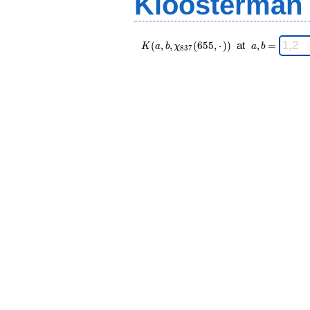
Kloosterman
K(a,b,\chi_{
\;
(
,
,
(
6
5
5
,
⋅
)
)
at
,
=
K
a
b
χ
a
b
8
3
7
837 }
a,b
(655,·)) \;
=