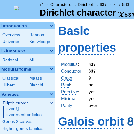
⌂
→
Characters
→
Dirichlet
→
837
→
x
→
583
\ch
Dirichlet character
χ
8
3
(58
Introduction
Basic
Overview
Random
Universe
Knowledge
properties
L-functions
Rational
All
837
Modulus
:
8
3
7
Modular forms
837
Conductor
:
8
3
7
9
Order
:
9
Classical
Maass
Real
:
no
Hilbert
Bianchi
Primitive
:
yes
Varieties
Minimal
:
yes
Elliptic curves
Parity
:
even
Q
over
\Q
over number fields
Galois orbit
8
Genus 2 curves
Higher genus families