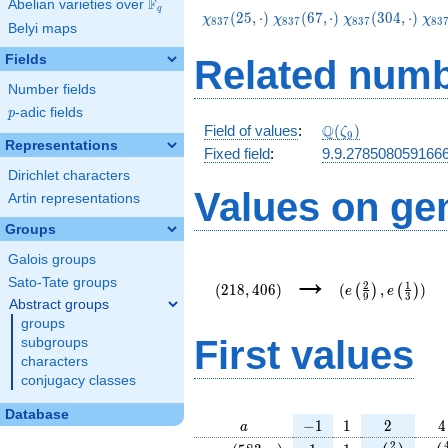
F
Abelian varieties over
\F_{q}
q
\chi_{837}
\chi_{837}
\chi_{837}
\ch
(
2
5
,
⋅
)
(
6
7
,
⋅
)
(
3
0
4
,
⋅
)
χ
χ
χ
χ
8
3
7
8
3
7
8
3
7
8
3
Belyi maps
(25,\cdot)
(67,\cdot)
(304,\cdot)
(34
Fields
Related numb
Number fields
p
-adic fields
p
\Q(\zeta_{9})
Q
Field of values
:
(
)
ζ
9
Representations
Fixed field
:
9.9.278508059166
Dirichlet characters
Values on ge
Artin representations
Groups
Galois groups
(218,406)
(e\left(\frac{2}
→
{9}\right),e\lef
Sato-Tate groups
2
1
(
2
1
8
,
4
0
6
)
(
,
)
(
)
(
)
e
e
9
3
{3}\right))
Abstract groups
groups
First values
subgroups
characters
conjugacy classes
Database
a
-1
1
2
4
−
1
1
2
4
a
\chi_{
1
1
e\left(\fra
e\l
2