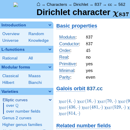
⌂
→
Characters
→
Dirichlet
→
837
→
cc
→
562
\ch
Dirichlet character
χ
8
3
7
(56
Basic properties
Introduction
Overview
Random
837
Modulus
:
8
3
7
Universe
Knowledge
837
Conductor
:
8
3
7
L-functions
45
Order
:
4
5
Real
:
no
Rational
All
Primitive
:
yes
Modular forms
Minimal
:
yes
Classical
Maass
Parity
:
even
Hilbert
Bianchi
Galois orbit
837.cc
Varieties
Elliptic curves
\chi_{837}
\chi_{837}
\chi_{837}
\chi_
(
4
,
⋅
)
(
1
6
,
⋅
)
(
7
0
,
⋅
)
(
9
χ
χ
χ
χ
8
3
7
8
3
7
8
3
7
8
3
7
Q
(4,\cdot)
(16,\cdot)
(70,\cdot)
(97,\c
over
\Q
\chi_{837}
\chi_{837}
\
(
4
3
6
,
⋅
)
(
4
8
1
,
⋅
)
(
5
2
9
,
⋅
)
χ
χ
χ
χ
8
3
7
8
3
7
8
3
7
over number fields
(481,\cdot)
(529,\cdot)
(
(
8
1
4
,
⋅
)
χ
8
3
7
Genus 2 curves
Higher genus families
Related number fields