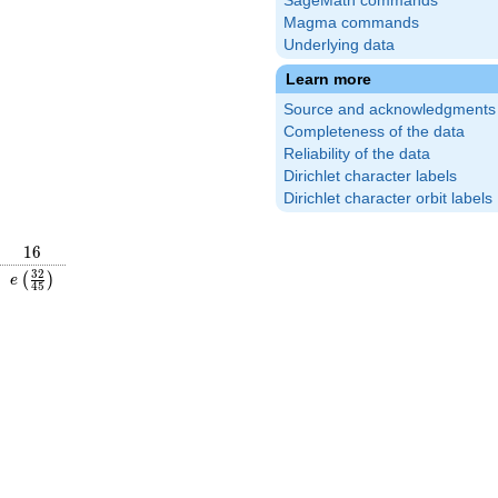
SageMath commands
Magma commands
Underlying data
Learn more
Source and acknowledgments
Completeness of the data
Reliability of the data
Dirichlet character labels
Dirichlet character orbit labels
16
1
6
\frac{19}
e\left(\frac{32}
3
2
(
)
e
4
5
\right)
{45}\right)