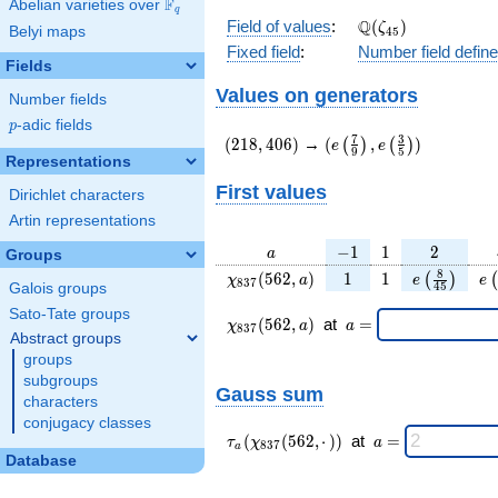
F
Abelian varieties over
\F_{q}
q
\Q(\zeta_{45})
Q
Field of values
:
(
)
ζ
Belyi maps
4
5
Fixed field
:
Number field defin
Fields
Values on generators
Number fields
p
-adic fields
p
(218,406)
(e\left(\frac{7}
7
3
(
2
1
8
,
4
0
6
)
→
(
,
)
(
)
(
)
e
e
9
5
{9}\right),e\left(\frac
Representations
{5}\right))
First values
Dirichlet characters
Artin representations
a
-1
1
2
−
1
1
2
a
Groups
\chi_{
1
1
e\left(\fra
e\
8
(
5
6
2
,
)
1
1
(
)
(
χ
a
e
e
8
3
7
4
5
Galois groups
837 }
{45}\righ
Sato-Tate groups
(562,
\chi_{
\;a
(
5
6
2
,
)
at
=
χ
a
a
8
3
7
a)
837 }
=
Abstract groups
(562,a)
groups
\;
subgroups
Gauss sum
characters
conjugacy classes
\tau_{
\;a
(
(
5
6
2
,
⋅
)
)
at
=
τ
χ
a
8
3
7
a
a }(
=
Database
\chi_{
837 }