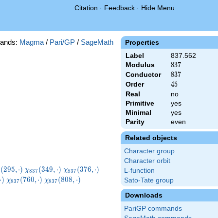
Citation
·
Feedback
·
Hide Menu
ands:
Magma
/
Pari/GP
/
SageMath
Properties
Label
837.562
Modulus
837
8
3
7
Conductor
837
8
3
7
Order
45
4
5
Real
no
Primitive
yes
Minimal
yes
Parity
even
Related objects
Character group
Character orbit
i_{837}
\chi_{837}
\chi_{837}
\chi_{837}
(
2
9
5
,
⋅
)
(
3
4
9
,
⋅
)
(
3
7
6
,
⋅
)
χ
χ
L-function
8
3
7
8
3
7
5,\cdot)
(349,\cdot)
(376,\cdot)
(436,\cdot)
7}
\chi_{837}
\chi_{837}
\chi_{837}
⋅
)
(
7
6
0
,
⋅
)
(
8
0
8
,
⋅
)
Sato-Tate group
χ
χ
8
3
7
8
3
7
t)
(760,\cdot)
(808,\cdot)
(814,\cdot)
Downloads
PariGP commands