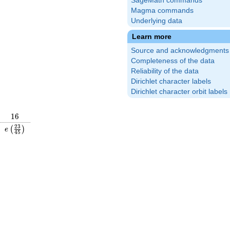
SageMath commands
Magma commands
Underlying data
Learn more
Source and acknowledgments
Completeness of the data
Reliability of the data
Dirichlet character labels
Dirichlet character orbit labels
16
1
6
\frac{17}
e\left(\frac{23}
2
3
(
)
e
4
5
\right)
{45}\right)