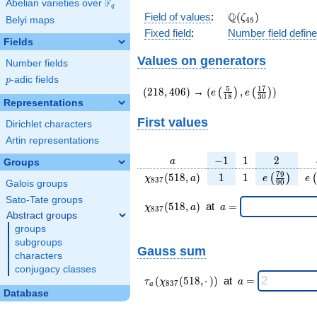
F
Abelian varieties over
\F_{q}
q
\Q(\zeta_{45})
Q
Field of values
:
(
)
ζ
Belyi maps
4
5
Fixed field
:
Number field defin
Fields
Values on generators
Number fields
p
-adic fields
p
(218,406)
(e\left(\frac{5}
5
1
7
(
2
1
8
,
4
0
6
)
→
(
,
)
(
)
(
)
e
e
1
8
3
0
{18}\right),e\left(\fr
Representations
{30}\right))
First values
Dirichlet characters
Artin representations
a
-1
1
2
−
1
1
2
a
Groups
\chi_{
1
1
e\left(\fra
e\
7
9
(
5
1
8
,
)
1
1
(
)
(
χ
a
e
e
8
3
7
9
0
Galois groups
837 }
{90}\rig
Sato-Tate groups
(518,
\chi_{
\;a
(
5
1
8
,
)
at
=
χ
a
a
8
3
7
a)
837 }
=
Abstract groups
(518,a)
groups
\;
subgroups
Gauss sum
characters
conjugacy classes
\tau_{
\;a
(
(
5
1
8
,
⋅
)
)
at
=
τ
χ
a
8
3
7
a
a }(
=
Database
\chi_{
837 }