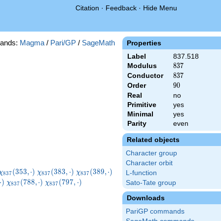
Citation
·
Feedback
·
Hide Menu
ands:
Magma
/
Pari/GP
/
SageMath
Properties
Label
837.518
Modulus
837
8
3
7
Conductor
837
8
3
7
Order
90
9
0
Real
no
Primitive
yes
Minimal
yes
Parity
even
Related objects
Character group
Character orbit
\chi_{837}
\chi_{837}
\chi_{837}
\chi_{837}
(
3
5
3
,
⋅
)
(
3
8
3
,
⋅
)
(
3
8
9
,
⋅
)
χ
χ
χ
L-function
8
3
7
8
3
7
8
3
7
(353,\cdot)
(383,\cdot)
(389,\cdot)
(455,\cdot)
7}
\chi_{837}
\chi_{837}
\chi_{837}
⋅
)
(
7
8
8
,
⋅
)
(
7
9
7
,
⋅
)
Sato-Tate group
χ
χ
8
3
7
8
3
7
t)
(788,\cdot)
(797,\cdot)
(830,\cdot)
Downloads
PariGP commands