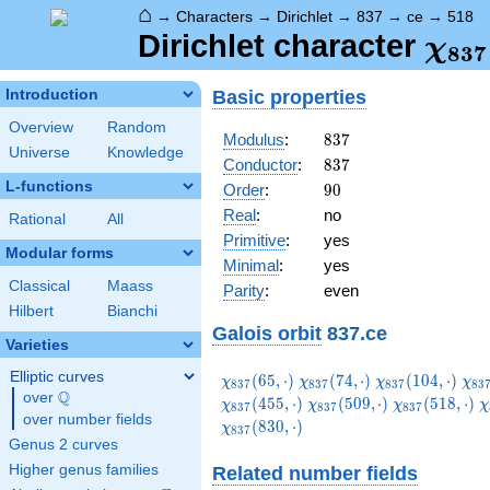
⌂
→
Characters
→
Dirichlet
→
837
→
ce
→
518
\ch
Dirichlet character
χ
8
3
7
(51
Basic properties
Introduction
Overview
Random
837
Modulus
:
8
3
7
Universe
Knowledge
837
Conductor
:
8
3
7
L-functions
90
Order
:
9
0
Real
:
no
Rational
All
Primitive
:
yes
Modular forms
Minimal
:
yes
Classical
Maass
Parity
:
even
Hilbert
Bianchi
Galois orbit
837.ce
Varieties
Elliptic curves
\chi_{837}
\chi_{837}
\chi_{837}
\ch
(
6
5
,
⋅
)
(
7
4
,
⋅
)
(
1
0
4
,
⋅
)
χ
χ
χ
χ
8
3
7
8
3
7
8
3
7
8
3
Q
(65,\cdot)
(74,\cdot)
(104,\cdot)
(11
over
\Q
\chi_{837}
\chi_{837}
\
(
4
5
5
,
⋅
)
(
5
0
9
,
⋅
)
(
5
1
8
,
⋅
)
χ
χ
χ
χ
8
3
7
8
3
7
8
3
7
over number fields
(509,\cdot)
(518,\cdot)
(
(
8
3
0
,
⋅
)
χ
8
3
7
Genus 2 curves
Higher genus families
Related number fields