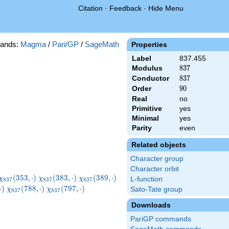
Citation
·
Feedback
·
Hide Menu
ands:
Magma
/
Pari/GP
/
SageMath
Properties
Label
837.455
Modulus
837
8
3
7
Conductor
837
8
3
7
Order
90
9
0
Real
no
Primitive
yes
Minimal
yes
Parity
even
Related objects
Character group
Character orbit
\chi_{837}
\chi_{837}
\chi_{837}
\chi_{837}
(
3
5
3
,
⋅
)
(
3
8
3
,
⋅
)
(
3
8
9
,
⋅
)
χ
χ
χ
L-function
8
3
7
8
3
7
8
3
7
(353,\cdot)
(383,\cdot)
(389,\cdot)
(455,\cdot)
7}
\chi_{837}
\chi_{837}
\chi_{837}
⋅
)
(
7
8
8
,
⋅
)
(
7
9
7
,
⋅
)
Sato-Tate group
χ
χ
8
3
7
8
3
7
t)
(788,\cdot)
(797,\cdot)
(830,\cdot)
Downloads
PariGP commands