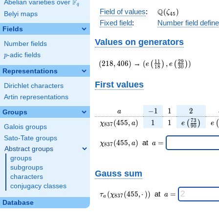
F
Abelian varieties over
\F_{q}
q
\Q(\zeta_{45})
Q
Field of values
:
(
)
ζ
Belyi maps
4
5
Fixed field
:
Number field defin
Fields
Values on generators
Number fields
p
-adic fields
p
(218,406)
(e\left(\frac{11}
1
1
2
9
(
2
1
8
,
4
0
6
)
→
(
,
)
(
)
(
)
e
e
1
8
3
0
{18}\right),e\left(\fr
Representations
{30}\right))
First values
Dirichlet characters
Artin representations
a
-1
1
2
−
1
1
2
a
Groups
\chi_{
1
1
e\left(\fra
e\
7
3
(
4
5
5
,
)
1
1
(
)
(
χ
a
e
e
8
3
7
9
0
Galois groups
837 }
{90}\rig
Sato-Tate groups
(455,
\chi_{
\;a
(
4
5
5
,
)
at
=
χ
a
a
8
3
7
a)
837 }
=
Abstract groups
(455,a)
groups
\;
subgroups
Gauss sum
characters
conjugacy classes
\tau_{
\;a
(
(
4
5
5
,
⋅
)
)
at
=
τ
χ
a
8
3
7
a
a }(
=
Database
\chi_{
837 }