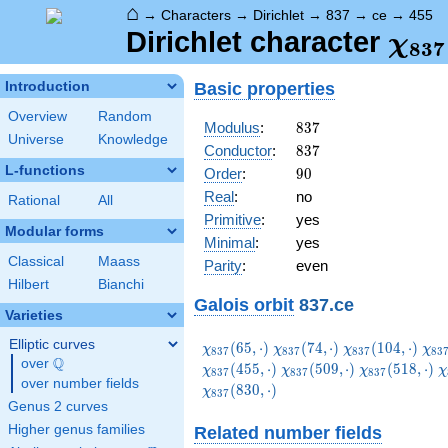
⌂
→
Characters
→
Dirichlet
→
837
→
ce
→
455
\ch
Dirichlet character
χ
8
3
7
(45
Basic properties
Introduction
Overview
Random
837
Modulus
:
8
3
7
Universe
Knowledge
837
Conductor
:
8
3
7
L-functions
90
Order
:
9
0
Real
:
no
Rational
All
Primitive
:
yes
Modular forms
Minimal
:
yes
Classical
Maass
Parity
:
even
Hilbert
Bianchi
Galois orbit
837.ce
Varieties
Elliptic curves
\chi_{837}
\chi_{837}
\chi_{837}
\ch
(
6
5
,
⋅
)
(
7
4
,
⋅
)
(
1
0
4
,
⋅
)
χ
χ
χ
χ
8
3
7
8
3
7
8
3
7
8
3
Q
(65,\cdot)
(74,\cdot)
(104,\cdot)
(11
over
\Q
\chi_{837}
\chi_{837}
\
(
4
5
5
,
⋅
)
(
5
0
9
,
⋅
)
(
5
1
8
,
⋅
)
χ
χ
χ
χ
8
3
7
8
3
7
8
3
7
over number fields
(509,\cdot)
(518,\cdot)
(
(
8
3
0
,
⋅
)
χ
8
3
7
Genus 2 curves
Higher genus families
Related number fields