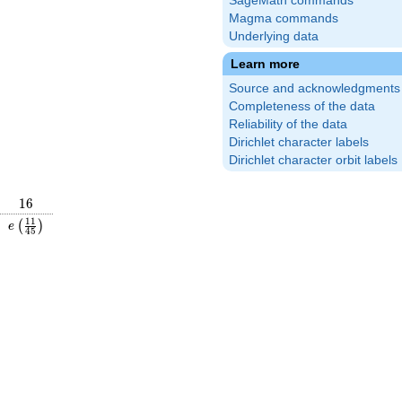
SageMath commands
Magma commands
Underlying data
Learn more
Source and acknowledgments
Completeness of the data
Reliability of the data
Dirichlet character labels
Dirichlet character orbit labels
16
1
6
\frac{59}
e\left(\frac{11}
1
1
(
)
e
4
5
\right)
{45}\right)