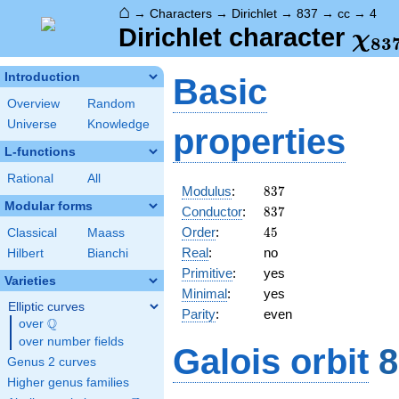
⌂
→
Characters
→
Dirichlet
→
837
→
cc
→
4
\ch
Dirichlet character
χ
8
3
(4,
Introduction
Basic
Overview
Random
Universe
Knowledge
properties
L-functions
Rational
All
837
Modulus
:
8
3
7
Modular forms
837
Conductor
:
8
3
7
45
Order
:
4
5
Classical
Maass
Real
:
no
Hilbert
Bianchi
Primitive
:
yes
Varieties
Minimal
:
yes
Elliptic curves
Parity
:
even
Q
over
\Q
over number fields
Galois orbit
8
Genus 2 curves
Higher genus families