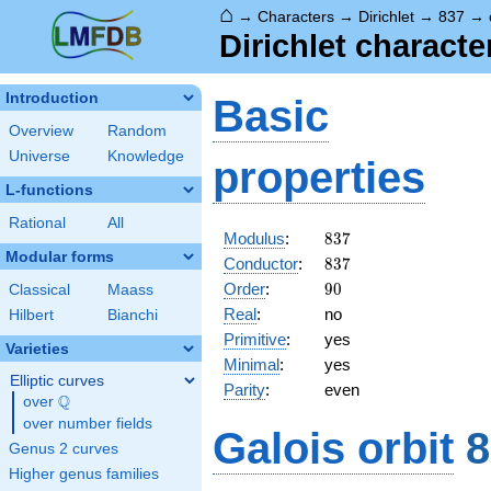
⌂
→
Characters
→
Dirichlet
→
837
→
Dirichlet charact
Introduction
Basic
Overview
Random
Universe
Knowledge
properties
L-functions
Rational
All
837
Modulus
:
8
3
7
Modular forms
837
Conductor
:
8
3
7
90
Order
:
9
0
Classical
Maass
Real
:
no
Hilbert
Bianchi
Primitive
:
yes
Varieties
Minimal
:
yes
Elliptic curves
Parity
:
even
Q
over
\Q
over number fields
Galois orbit
8
Genus 2 curves
Higher genus families