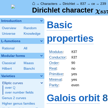
⌂
→
Characters
→
Dirichlet
→
837
→
ce
→
239
\ch
Dirichlet character
χ
8
3
(23
Introduction
Basic
Overview
Random
Universe
Knowledge
properties
L-functions
Rational
All
837
Modulus
:
8
3
7
Modular forms
837
Conductor
:
8
3
7
90
Order
:
9
0
Classical
Maass
Real
:
no
Hilbert
Bianchi
Primitive
:
yes
Varieties
Minimal
:
yes
Elliptic curves
Parity
:
even
Q
over
\Q
over number fields
Galois orbit
8
Genus 2 curves
Higher genus families