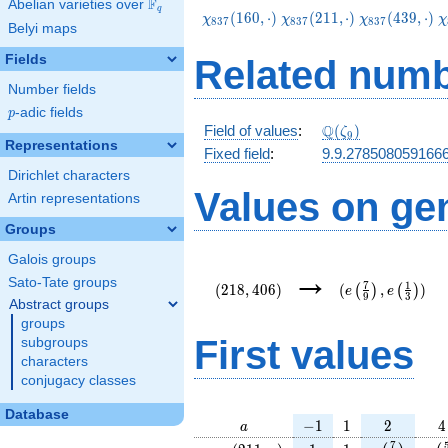
F
Abelian varieties over
\F_{q}
q
\chi_{837}
\chi_{837}
\chi_{837}
\
(
1
6
0
,
⋅
)
(
2
1
1
,
⋅
)
(
4
3
9
,
⋅
)
χ
χ
χ
χ
8
3
7
8
3
7
8
3
7
Belyi maps
(160,\cdot)
(211,\cdot)
(439,\cdot)
(
Fields
Related numb
Number fields
p
-adic fields
p
\Q(\zeta_{9})
Q
Field of values
:
(
)
ζ
9
Representations
Fixed field
:
9.9.278508059166
Dirichlet characters
Values on ge
Artin representations
Groups
Galois groups
(218,406)
(e\left(\frac{7}
→
{9}\right),e\lef
Sato-Tate groups
7
1
(
2
1
8
,
4
0
6
)
(
,
)
(
)
(
)
e
e
9
3
{3}\right))
Abstract groups
groups
First values
subgroups
characters
conjugacy classes
Database
a
-1
1
2
4
−
1
1
2
4
a
\chi_{
1
1
e\left(\fra
e\l
7