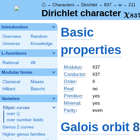
⌂
→
Characters
→
Dirichlet
→
837
→
w
→
211
\ch
Dirichlet character
χ
8
3
(21
Introduction
Basic
Overview
Random
Universe
Knowledge
properties
L-functions
Rational
All
837
Modulus
:
8
3
7
Modular forms
837
Conductor
:
8
3
7
9
Order
:
9
Classical
Maass
Real
:
no
Hilbert
Bianchi
Primitive
:
yes
Varieties
Minimal
:
yes
Elliptic curves
Parity
:
even
Q
over
\Q
over number fields
Galois orbit
8
Genus 2 curves
Higher genus families