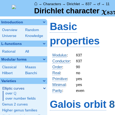
⌂
→
Characters
→
Dirichlet
→
837
→
cf
→
11
\ch
Dirichlet character
χ
8
3
(11
Introduction
Basic
Overview
Random
Universe
Knowledge
properties
L-functions
Rational
All
837
Modulus
:
8
3
7
Modular forms
837
Conductor
:
8
3
7
90
Order
:
9
0
Classical
Maass
Real
:
no
Hilbert
Bianchi
Primitive
:
yes
Varieties
Minimal
:
yes
Elliptic curves
Parity
:
even
Q
over
\Q
over number fields
Galois orbit
8
Genus 2 curves
Higher genus families