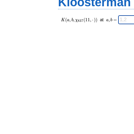
Kloosterman
K(a,b,\chi_{
\;
(
,
,
(
1
1
,
⋅
)
)
at
,
=
K
a
b
χ
a
b
8
3
7
837 }(11,·))
a,b
\;
=