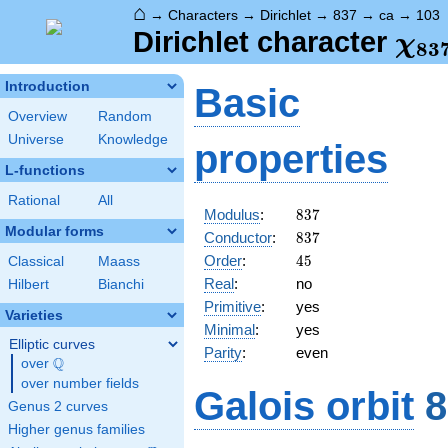
⌂
→
Characters
→
Dirichlet
→
837
→
ca
→
103
\ch
Dirichlet character
χ
8
3
(10
Introduction
Basic
Overview
Random
Universe
Knowledge
properties
L-functions
Rational
All
837
Modulus
:
8
3
7
Modular forms
837
Conductor
:
8
3
7
45
Order
:
4
5
Classical
Maass
Real
:
no
Hilbert
Bianchi
Primitive
:
yes
Varieties
Minimal
:
yes
Elliptic curves
Parity
:
even
Q
over
\Q
over number fields
Galois orbit
8
Genus 2 curves
Higher genus families