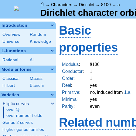
⌂
→
Characters
→
Dirichlet
→
8100
→
a
Dirichlet character orb
Introduction
Basic
Overview
Random
Universe
Knowledge
properties
L-functions
Rational
All
8100
Modulus
:
8
1
0
0
Modular forms
1
Conductor
:
1
1
Order
:
1
Classical
Maass
Real
:
yes
Hilbert
Bianchi
Primitive
:
no, induced from
1.a
Varieties
Minimal
:
yes
Elliptic curves
Parity
:
even
Q
over
\Q
over number fields
Related numb
Genus 2 curves
Higher genus families