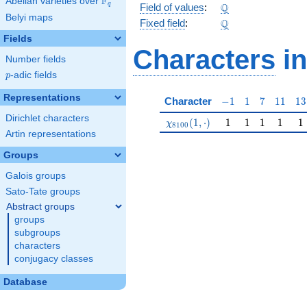
F
Abelian varieties over
\F_{q}
\Q
Q
q
Field of values
:
Belyi maps
\Q
Q
Fixed field
:
Fields
Characters
in
Number fields
p
-adic fields
p
Representations
-1
1
7
11
13
Character
−
1
1
7
1
1
1
3
Dirichlet characters
\chi_{8100}(1,\cdot)
1
1
1
1
1
(
1
,
⋅
)
1
1
1
1
1
χ
8
1
0
0
Artin representations
Groups
Galois groups
Sato-Tate groups
Abstract groups
groups
subgroups
characters
conjugacy classes
Database