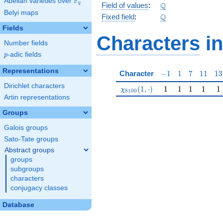
F
Abelian varieties over
\F_{q}
\Q
Q
q
Field of values
:
Belyi maps
\Q
Q
Fixed field
:
Fields
Characters
in
Number fields
p
-adic fields
p
Representations
-1
1
7
11
13
Character
−
1
1
7
1
1
1
3
Dirichlet characters
\chi_{8100}(1,\cdot)
1
1
1
1
1
(
1
,
⋅
)
1
1
1
1
1
χ
8
1
0
0
Artin representations
Groups
Galois groups
Sato-Tate groups
Abstract groups
groups
subgroups
characters
conjugacy classes
Database