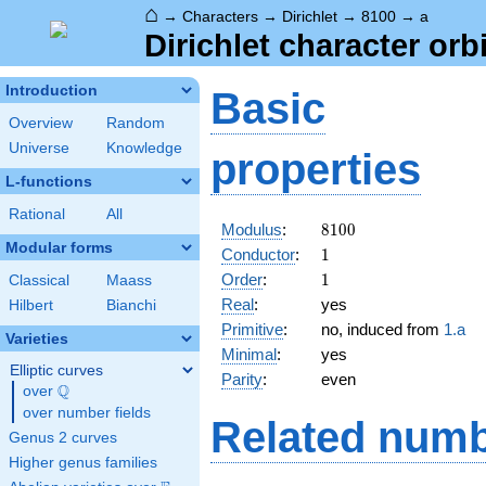
⌂
→
Characters
→
Dirichlet
→
8100
→
a
Dirichlet character orb
Introduction
Basic
Overview
Random
Universe
Knowledge
properties
L-functions
Rational
All
8100
Modulus
:
8
1
0
0
Modular forms
1
Conductor
:
1
1
Order
:
1
Classical
Maass
Real
:
yes
Hilbert
Bianchi
Primitive
:
no, induced from
1.a
Varieties
Minimal
:
yes
Elliptic curves
Parity
:
even
Q
over
\Q
over number fields
Related numb
Genus 2 curves
Higher genus families