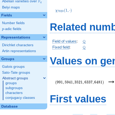
F
Abelian varieties over
\F_{q}
q
\chi_{7920}
Belyi maps
(1,\cdot)
(
1
,
⋅
)
χ
7
9
2
0
Fields
Number fields
Related numb
p
-adic fields
p
Representations
\Q
Q
Field of values
:
Dirichlet characters
\Q
Q
Fixed field
:
Artin representations
Values on ge
Groups
Galois groups
Sato-Tate groups
(991,5941,3521,6337,6481)
Abstract groups
(
9
9
1
,
5
9
4
1
,
3
5
2
1
,
6
3
3
7
,
6
4
8
1
)
groups
subgroups
characters
First values
conjugacy classes
Database