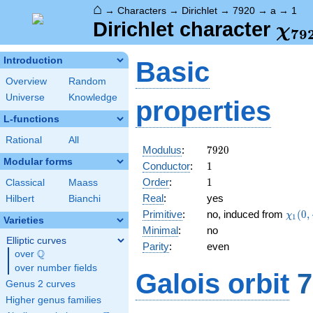
⌂
→
Characters
→
Dirichlet
→
7920
→
a
→
1
\ch
Dirichlet character
χ
7
9
(1,
Introduction
Basic
Overview
Random
Universe
Knowledge
properties
L-functions
Rational
All
7920
Modulus
:
7
9
2
0
Modular forms
1
Conductor
:
1
1
Order
:
1
Classical
Maass
Real
:
yes
Hilbert
Bianchi
\chi_
Primitive
:
no, induced from
(
0
,
χ
1
Varieties
(0,\c
Minimal
:
no
Elliptic curves
Parity
:
even
Q
over
\Q
over number fields
Galois orbit
7
Genus 2 curves
Higher genus families