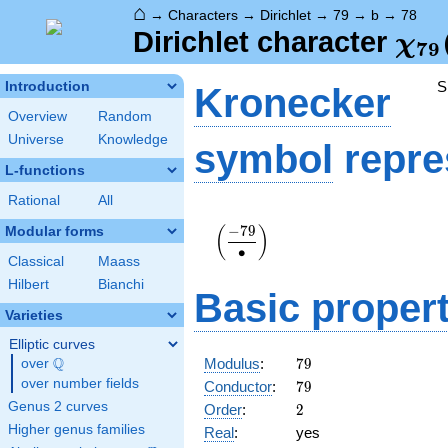
⌂
→
Characters
→
Dirichlet
→
79
→
b
→
78
\ch
Dirichlet character
χ
7
9
(78
S
Introduction
Kronecker
Overview
Random
Universe
Knowledge
symbol
repre
L-functions
Rational
All
\displaystyle\left(\frac{-79}
−
7
9
Modular forms
(
)
{\bullet}\right)
∙
Classical
Maass
Hilbert
Bianchi
Basic propert
Varieties
Elliptic curves
79
Q
Modulus
:
7
9
over
\Q
79
over number fields
Conductor
:
7
9
2
Genus 2 curves
Order
:
2
Higher genus families
Real
:
yes