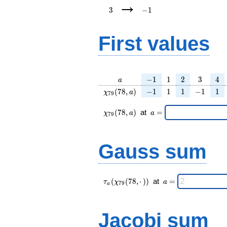
→
3
−
1
First values
a
-1
1
2
3
4
−
1
1
2
3
4
a
\chi_{
-1
1
1
-1
1
(
7
8
,
)
−
1
1
1
−
1
1
χ
a
7
9
79 }
(78,
\chi_{
\;a
(
7
8
,
)
at
=
χ
a
a
7
9
a)
79 }
=
(78,a)
\;
Gauss sum
\tau_{
\;a
(
(
7
8
,
⋅
)
)
at
=
τ
χ
a
7
9
a
a }(
=
\chi_{
79 }
Jacobi sum
(78,·)
)\;