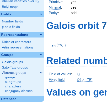
F
Abelian varieties over
\F_{q}
Primitive
:
yes
q
Belyi maps
Minimal
:
yes
Parity
:
odd
Fields
Number fields
Galois orbit
7
p
-adic fields
p
Representations
\chi_{79}
Dirichlet characters
(78,\cdot)
(
7
8
,
⋅
)
χ
7
9
Artin representations
Groups
Related numb
Galois groups
Sato-Tate groups
Abstract groups
\Q
Q
Field of values
:
groups
\Q(\sqrt{-79})
Q
Fixed field
:
(
−
7
9
)
subgroups
characters
Values on ge
conjugacy classes
Database
3
-1