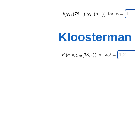
J(\chi_{ 79
\;
(
(
7
8
,
⋅
)
,
(
,
⋅
)
)
for
=
J
χ
χ
n
n
7
9
7
9
}
n
(78,·),\chi_{
=
79 }(n,·)) \;
Kloosterman
K(a,b,\chi_{
\;
(
,
,
(
7
8
,
⋅
)
)
at
,
=
K
a
b
χ
a
b
7
9
79 }(78,·))
a,b
\;
=