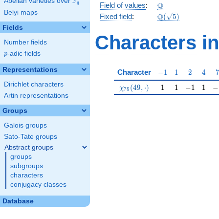
F
Abelian varieties over
\F_{q}
\Q
Q
q
Field of values
:
Belyi maps
\Q(\sqrt{5})
Q
Fixed field
:
(
5
)
Fields
Characters
in
Number fields
p
-adic fields
p
Representations
-1
1
2
4
Character
−
1
1
2
4
Dirichlet characters
\chi_{75}(49,\cdot)
1
1
-1
1
-1
(
4
9
,
⋅
)
1
1
−
1
1
−
χ
7
5
Artin representations
Groups
Galois groups
Sato-Tate groups
Abstract groups
groups
subgroups
characters
conjugacy classes
Database