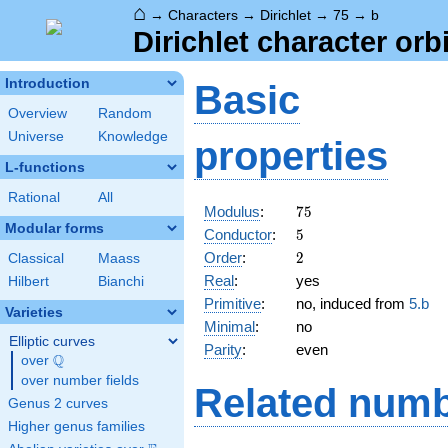
⌂
→
Characters
→
Dirichlet
→
75
→
b
Dirichlet character orbi
Introduction
Basic
Overview
Random
Universe
Knowledge
properties
L-functions
Rational
All
75
Modulus
:
7
5
Modular forms
5
Conductor
:
5
2
Order
:
2
Classical
Maass
Real
:
yes
Hilbert
Bianchi
Primitive
:
no, induced from
5.b
Varieties
Minimal
:
no
Elliptic curves
Parity
:
even
Q
over
\Q
over number fields
Related numb
Genus 2 curves
Higher genus families