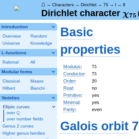
⌂
→
Characters
→
Dirichlet
→
75
→
l
→
8
\ch
Dirichlet character
χ
7
5
(8,
Introduction
Basic
Overview
Random
Universe
Knowledge
properties
L-functions
Rational
All
75
Modulus
:
7
5
Modular forms
75
Conductor
:
7
5
20
Order
:
2
0
Classical
Maass
Real
:
no
Hilbert
Bianchi
Primitive
:
yes
Varieties
Minimal
:
yes
Elliptic curves
Parity
:
even
Q
over
\Q
over number fields
Galois orbit
7
Genus 2 curves
Higher genus families