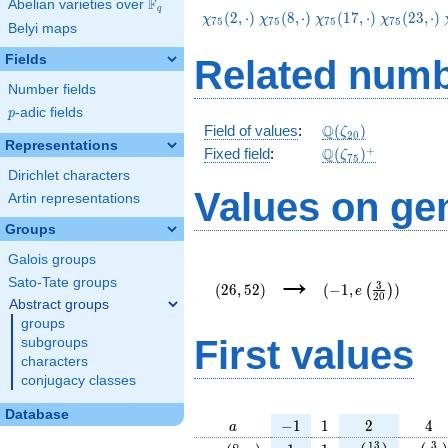
F
Abelian varieties over
\F_{q}
q
\chi_{75}
\chi_{75}
\chi_{75}
\chi_{75}
(
2
,
⋅
)
(
8
,
⋅
)
(
1
7
,
⋅
)
(
2
3
,
⋅
)
χ
χ
χ
χ
7
5
7
5
7
5
7
5
Belyi maps
(2,\cdot)
(8,\cdot)
(17,\cdot)
(23,\cdot
Fields
Related numb
Number fields
p
-adic fields
p
\Q(\zeta_{20})
Q
Field of values
:
(
)
ζ
2
0
Representations
\Q(\zeta_{75})^
+
Q
Fixed field
:
(
)
ζ
7
5
Dirichlet characters
Values on ge
Artin representations
Groups
Galois groups
(26,52)
(-1,e\left(\frac{3}
→
{20}\right))
Sato-Tate groups
3
(
2
6
,
5
2
)
(
−
1
,
)
(
)
e
2
0
Abstract groups
groups
First values
subgroups
characters
conjugacy classes
Database
a
-1
1
2
4
−
1
1
2
4
a
\chi_{
1
1
e\left(\frac{1
e\lef
1
3
3