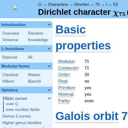
⌂
→
Characters
→
Dirichlet
→
75
→
l
→
53
\ch
Dirichlet character
χ
7
5
(53
Introduction
Basic
Overview
Random
Universe
Knowledge
properties
L-functions
Rational
All
75
Modulus
:
7
5
Modular forms
75
Conductor
:
7
5
20
Order
:
2
0
Classical
Maass
Real
:
no
Hilbert
Bianchi
Primitive
:
yes
Varieties
Minimal
:
yes
Elliptic curves
Parity
:
even
Q
over
\Q
over number fields
Galois orbit
7
Genus 2 curves
Higher genus families