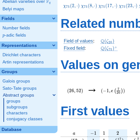
F
Abelian varieties over
\F_{q}
q
\chi_{75}
\chi_{75}
\chi_{75}
\chi_{75}
(
2
,
⋅
)
(
8
,
⋅
)
(
1
7
,
⋅
)
(
2
3
,
⋅
)
χ
χ
χ
χ
7
5
7
5
7
5
7
5
Belyi maps
(2,\cdot)
(8,\cdot)
(17,\cdot)
(23,\cdot
Fields
Related numb
Number fields
p
-adic fields
p
\Q(\zeta_{20})
Q
Field of values
:
(
)
ζ
2
0
Representations
\Q(\zeta_{75})^
+
Q
Fixed field
:
(
)
ζ
7
5
Dirichlet characters
Values on ge
Artin representations
Groups
Galois groups
(26,52)
(-1,e\left(\frac{7}
→
{20}\right))
Sato-Tate groups
7
(
2
6
,
5
2
)
(
−
1
,
)
(
)
e
2
0
Abstract groups
groups
First values
subgroups
characters
conjugacy classes
Database
a
-1
1
2
4
−
1
1
2
4
a
\chi_{
1
1
e\left(\frac{
e\le
1
7
7