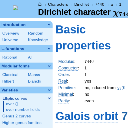
⌂
→
Characters
→
Dirichlet
→
7440
→
a
→
1
\ch
Dirichlet character
χ
7
4
(1,
Introduction
Basic
Overview
Random
Universe
Knowledge
properties
L-functions
Rational
All
7440
Modulus
:
7
4
4
0
Modular forms
1
Conductor
:
1
1
Order
:
1
Classical
Maass
Real
:
yes
Hilbert
Bianchi
\chi_
Primitive
:
no, induced from
(
0
,
χ
1
Varieties
(0,\c
Minimal
:
no
Elliptic curves
Parity
:
even
Q
over
\Q
over number fields
Galois orbit
7
Genus 2 curves
Higher genus families