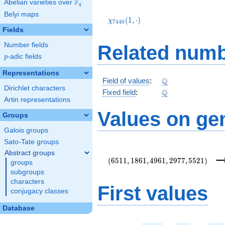
F
Abelian varieties over
\F_{q}
q
\chi_{7440}
Belyi maps
(1,\cdot)
(
1
,
⋅
)
χ
7
4
4
0
Fields
Number fields
Related numb
p
-adic fields
p
Representations
\Q
Q
Field of values
:
Dirichlet characters
\Q
Q
Fixed field
:
Artin representations
Values on ge
Groups
Galois groups
Sato-Tate groups
(6511,1861,4961,2977,5521)
Abstract groups
(
6
5
1
1
,
1
8
6
1
,
4
9
6
1
,
2
9
7
7
,
5
5
2
1
)
groups
subgroups
characters
First values
conjugacy classes
Database