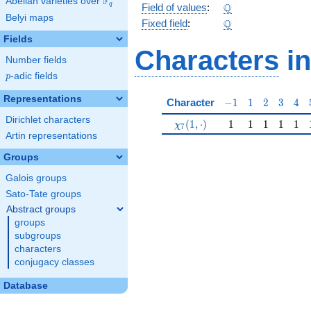
F
Abelian varieties over
\F_{q}
\Q
Q
q
Field of values
:
Belyi maps
\Q
Q
Fixed field
:
Fields
Characters
in
Number fields
p
-adic fields
p
Representations
-1
1
2
3
4
Character
−
1
1
2
3
4
Dirichlet characters
\chi_{7}(1,\cdot)
1
1
1
1
1
(
1
,
⋅
)
1
1
1
1
1
χ
7
Artin representations
Groups
Galois groups
Sato-Tate groups
Abstract groups
groups
subgroups
characters
conjugacy classes
Database