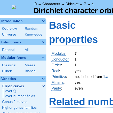
⌂
→
Characters
→
Dirichlet
→
7
→
a
Dirichlet character orbi
Introduction
Basic
Overview
Random
Universe
Knowledge
properties
L-functions
Rational
All
7
Modulus
:
7
Modular forms
1
Conductor
:
1
1
Order
:
1
Classical
Maass
Real
:
yes
Hilbert
Bianchi
Primitive
:
no, induced from
1.a
Varieties
Minimal
:
yes
Elliptic curves
Parity
:
even
Q
over
\Q
over number fields
Related numb
Genus 2 curves
Higher genus families